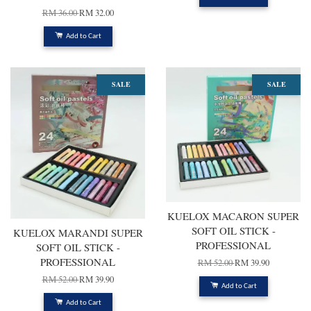
RM 36.00
RM 32.00
Add to Cart
SALE
SALE
KUELOX MACARON SUPER
SOFT OIL STICK -
KUELOX MARANDI SUPER
PROFESSIONAL
SOFT OIL STICK -
PROFESSIONAL
RM 52.00
RM 39.90
RM 52.00
RM 39.90
Add to Cart
Add to Cart