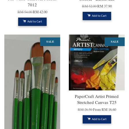
7012
RM 52.00
RM 37.90
RM 54.00
RM 42.00
Add to Cart
Add to Cart
SALE
SALE
PaperCraft Artist Primed
Stretched Canvas T25
RM 26.50
From
RM 16.60
Add to Cart