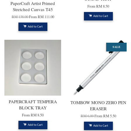
PaperCraft Artist Primed
From
RM 8.50
Stretched Canvas T45
RM 138.00
From
RM 111.00
Add to Cart
Add to Cart
SALE
PAPERCRAFT TEMPERA
TOMBOW MONO ZERO PEN
BLOCK TRAY
ERASER
From
RM 8.50
RM 6.00
From
RM 5.50
Add to Cart
Add to Cart