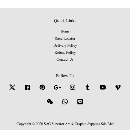
Quick Links
Home
Store Locator
Delivery Policy
Refund Policy
Contact Us
Follow Us
Twitter
Facebook
Pinterest
Google
Instagram
Tumblr
YouTube
Vime
Wechat
Whatsapp
Line
Copyright © 2026 SAG Superior Art & Graphic Supplies Sdn Bhd