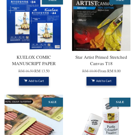
KUELOX COMIC
Star Artist Primed Stretched
MANUSCRIPT PAPER
Canvas T18
RM 16.50
RM 13.50
RM 10.00
From
RM 8.00
Add to Cart
Add to Cart
SALE
SALE