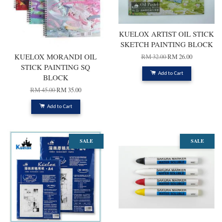
KUELOX ARTIST OIL STICK
SKETCH PAINTING BLOCK
KUELOX MORANDI OIL
RM 32.00
RM 26.00
STICK PAINTING SQ
Add to Cart
BLOCK
RM 45.00
RM 35.00
Add to Cart
SALE
SALE