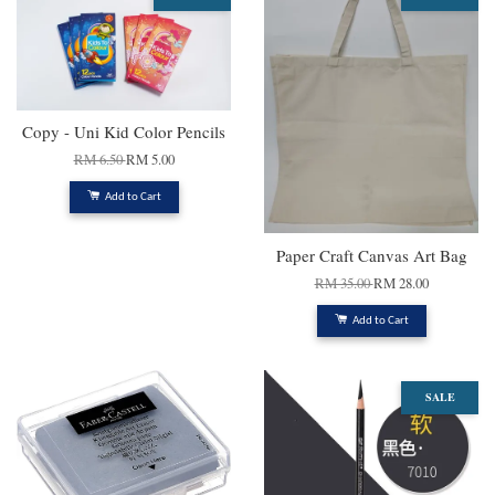
Copy - Uni Kid Color Pencils
RM 6.50
RM 5.00
Add to Cart
Paper Craft Canvas Art Bag
RM 35.00
RM 28.00
Add to Cart
SALE