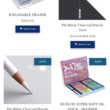
KNEADABLE ERASER
RM 63.00
Pitt Black Charcoal Pencils
7010
Add to Cart
RM 54.00
RM 42.00
Add to Cart
SALE
SALE
KUELOX SUPER SOFT OIL
Pitt White Charcoal Pencils
STICK - BEGINER