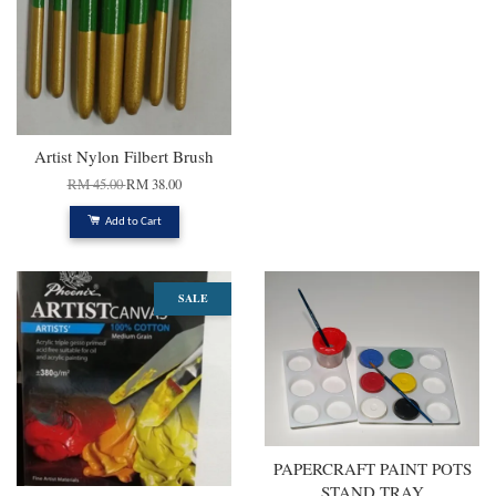
Artist Nylon Filbert Brush
RM 45.00
RM 38.00
Add to Cart
SALE
PAPERCRAFT PAINT POTS
STAND TRAY