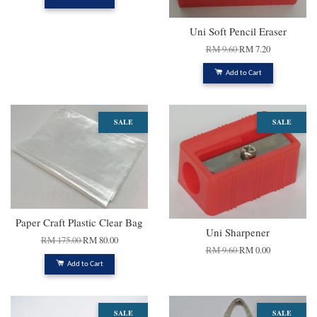
Uni Soft Pencil Eraser
RM 9.60
RM 7.20
Add to Cart
SALE
SALE
Paper Craft Plastic Clear Bag
Uni Sharpener
RM 175.00
RM 80.00
RM 9.60
RM 0.00
Add to Cart
SALE
SALE