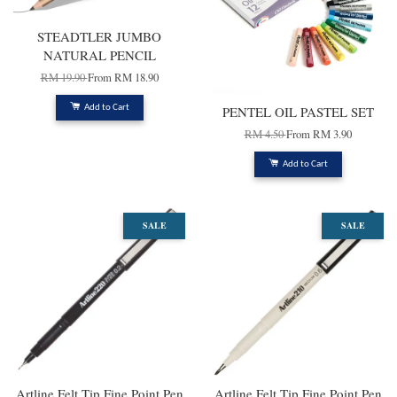
STEADTLER JUMBO
NATURAL PENCIL
RM 19.90
From
RM 18.90
Add to Cart
PENTEL OIL PASTEL SET
RM 4.50
From
RM 3.90
Add to Cart
SALE
SALE
Artline Felt Tip Fine Point Pen
Artline Felt Tip Fine Point Pen