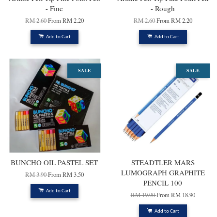
- Fine
- Rough
RM 2.60
From
RM 2.20
RM 2.60
From
RM 2.20
Add to Cart
Add to Cart
SALE
SALE
BUNCHO OIL PASTEL SET
STEADTLER MARS
LUMOGRAPH GRAPHITE
RM 3.90
From
RM 3.50
PENCIL 100
Add to Cart
RM 19.90
From
RM 18.90
Add to Cart