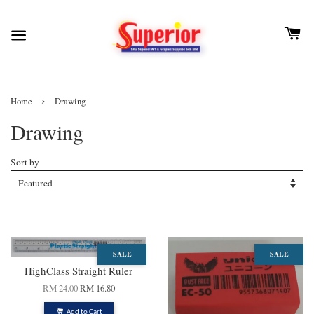
›
Home
Drawing
Drawing
Sort by
SALE
SALE
HighClass Straight Ruler
RM 24.00
RM 16.80
Add to Cart