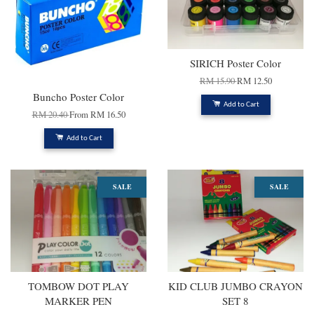
SIRICH Poster Color
RM 15.90
RM 12.50
Buncho Poster Color
Add to Cart
RM 20.40
From
RM 16.50
Add to Cart
SALE
SALE
TOMBOW DOT PLAY
KID CLUB JUMBO CRAYON
MARKER PEN
SET 8