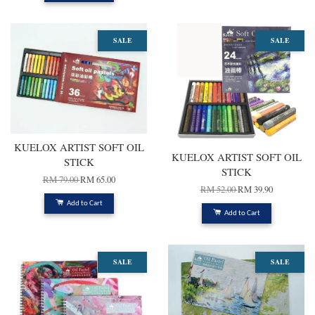
SALE
SALE
KUELOX ARTIST SOFT OIL
KUELOX ARTIST SOFT OIL
STICK
STICK
RM 79.00
RM 65.00
RM 52.00
RM 39.90
Add to Cart
Add to Cart
SALE
SALE