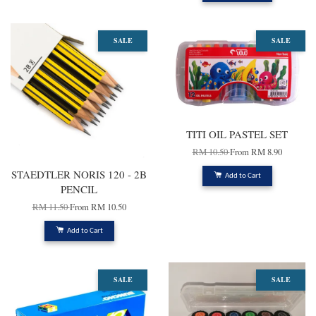
SALE
SALE
TITI OIL PASTEL SET
RM 10.50
From
RM 8.90
STAEDTLER NORIS 120 - 2B
Add to Cart
PENCIL
RM 11.50
From
RM 10.50
Add to Cart
SALE
SALE