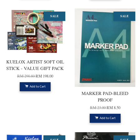
SALE
SALE
KUELOX ARTIST SOFT OIL
STICK - VALUE GIFT PACK
RM 290.80
RM 198.00
Add to Cart
MARKER PAD-BLEED
PROOF
RM 23.00
RM 8.50
Add to Cart
SALE
SALE