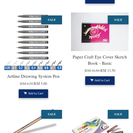
SALE
SALE
Paper Craft Eye Cover Sketch
Book - Basic
RM 16.80
RM 13.50
Artline Drawing System Pen
Add to Cart
RM 6.50
RM 5.00
Add to Cart
SALE
SALE