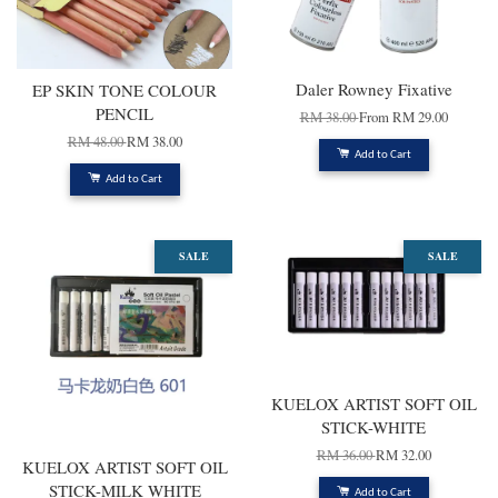
Daler Rowney Fixative
EP SKIN TONE COLOUR
PENCIL
RM 38.00
From
RM 29.00
RM 48.00
RM 38.00
Add to Cart
Add to Cart
SALE
SALE
KUELOX ARTIST SOFT OIL
STICK-WHITE
RM 36.00
RM 32.00
KUELOX ARTIST SOFT OIL
STICK-MILK WHITE
Add to Cart