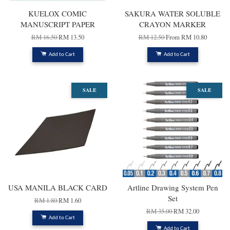
KUELOX COMIC
SAKURA WATER SOLUBLE
MANUSCRIPT PAPER
CRAYON MARKER
RM 16.50
RM 13.50
RM 12.50
From
RM 10.80
Add to Cart
Add to Cart
SALE
SALE
USA MANILA BLACK CARD
Artline Drawing System Pen
Set
RM 1.80
RM 1.60
RM 35.00
RM 32.00
Add to Cart
Add to Cart