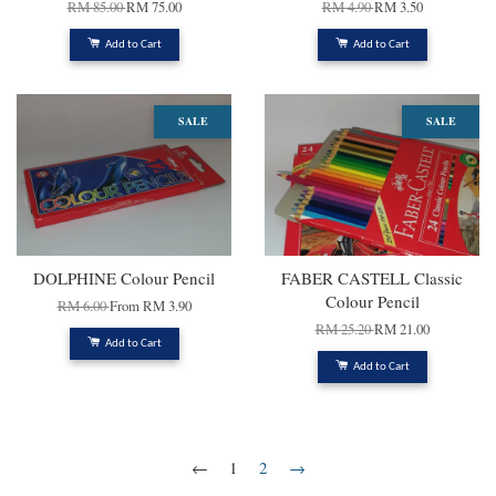
RM 85.00
RM 75.00
RM 4.90
RM 3.50
Add to Cart
Add to Cart
SALE
SALE
DOLPHINE Colour Pencil
FABER CASTELL Classic
Colour Pencil
RM 6.00
From
RM 3.90
RM 25.20
RM 21.00
Add to Cart
Add to Cart
←
1
2
→