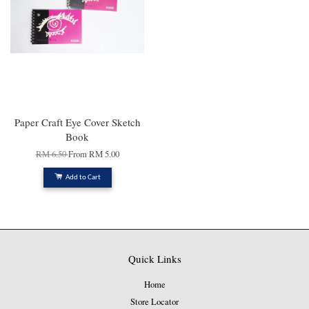
Paper Craft Eye Cover Sketch
Book
RM 6.50
From
RM 5.00
Add to Cart
Quick Links
Home
Store Locator