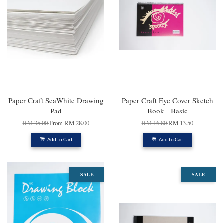
Paper Craft SeaWhite Drawing
Paper Craft Eye Cover Sketch
Pad
Book - Basic
RM 35.00
From
RM 28.00
RM 16.80
RM 13.50
Add to Cart
Add to Cart
SALE
SALE