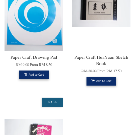
Paper Craft Drawing Pad
Paper Craft HuaYuan Sketch
Book
RM 9.00
From
RM 8.50
RM 20.00
From
RM 17.50
Add to Cart
Add to Cart
SALE