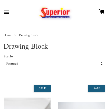
›
Home
Drawing Block
Drawing Block
Sort by
SALE
SALE