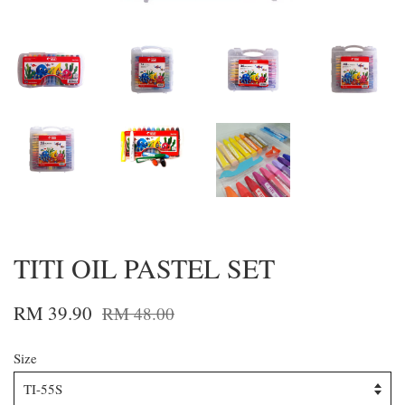
TITI OIL PASTEL SET
RM 39.90
RM 48.00
Size