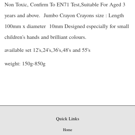
Non Toxic, Confirm To EN71 Test,Suitable For Aged 3
years and above. Jumbo Crayon Crayons size : Length
100mm x diameter 10mm Designed especially for small
children's hands and brilliant colours.
available set 12's,24's,36's,48's and 55's
weight: 150g-850g
Quick Links
Home