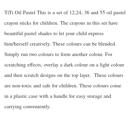
TiTi Oil Pastel This is a set of 12,24, 36 and 55 oil pastel
crayon sticks for children. The crayons in this set have
beautiful pastel shades to let your child express
him/herself creatively. These colours can be blended.
Simply run two colours to form another colour. For
scratching effects, overlay a dark colour on a light colour
and then scratch designs on the top layer. These colours
are non-toxic and safe for children. These colours come
in a plastic case with a handle for easy storage and
carrying conveniently.