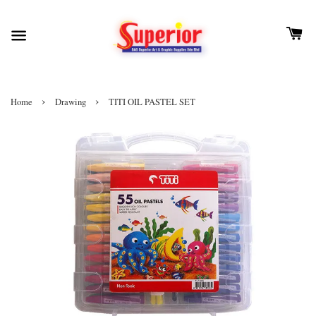
›
›
Home
Drawing
TITI OIL PASTEL SET