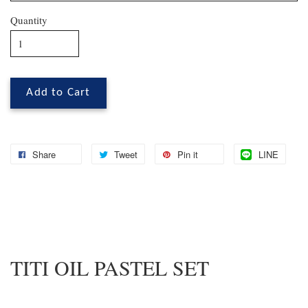
Quantity
Add to Cart
Share
Tweet
Pin it
LINE
TITI OIL PASTEL SET