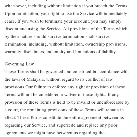
whatsoever, including without limitation if you breach the Terms.
Upon termination, your right to use the Service will immediately
cease. If you wish to terminate your account, you may simply
discontinue using the Service. All provisions of the Terms which
by their nature should survive termination shall survive
termination, including, without limitation, ownership provisions,
warranty disclaimers, indemnity and limitations of liability.
Governing Law
These Terms shall be governed and construed in accordance with
the laws of Malaysia, without regard to its conflict of law
provisions.Our failure to enforce any right or provision of these
Terms will not be considered a waiver of those rights. If any
provision of these Terms is held to be invalid or unenforceable by
a court, the remaining provisions of these Terms will remain in
effect. These Terms constitute the entire agreement between us
regarding our Service, and supersede and replace any prior
agreements we might have between us regarding the