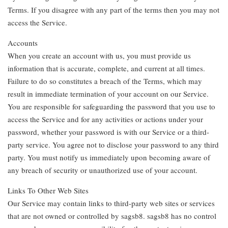
Terms. If you disagree with any part of the terms then you may not
access the Service.
Accounts
When you create an account with us, you must provide us
information that is accurate, complete, and current at all times.
Failure to do so constitutes a breach of the Terms, which may
result in immediate termination of your account on our Service.
You are responsible for safeguarding the password that you use to
access the Service and for any activities or actions under your
password, whether your password is with our Service or a third-
party service. You agree not to disclose your password to any third
party. You must notify us immediately upon becoming aware of
any breach of security or unauthorized use of your account.
Links To Other Web Sites
Our Service may contain links to third-party web sites or services
that are not owned or controlled by sagsb8. sagsb8 has no control