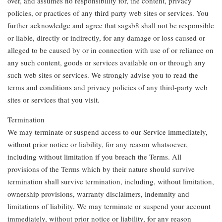
over, and assumes no responsibility for, the content, privacy
policies, or practices of any third party web sites or services. You
further acknowledge and agree that sagsb8 shall not be responsible
or liable, directly or indirectly, for any damage or loss caused or
alleged to be caused by or in connection with use of or reliance on
any such content, goods or services available on or through any
such web sites or services. We strongly advise you to read the
terms and conditions and privacy policies of any third-party web
sites or services that you visit.
Termination
We may terminate or suspend access to our Service immediately,
without prior notice or liability, for any reason whatsoever,
including without limitation if you breach the Terms. All
provisions of the Terms which by their nature should survive
termination shall survive termination, including, without limitation,
ownership provisions, warranty disclaimers, indemnity and
limitations of liability. We may terminate or suspend your account
immediately, without prior notice or liability, for any reason