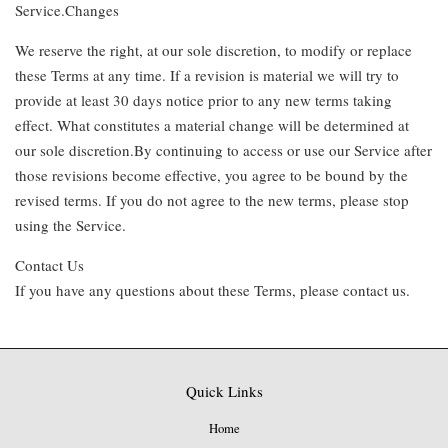
Service.Changes
We reserve the right, at our sole discretion, to modify or replace
these Terms at any time. If a revision is material we will try to
provide at least 30 days notice prior to any new terms taking
effect. What constitutes a material change will be determined at
our sole discretion.By continuing to access or use our Service after
those revisions become effective, you agree to be bound by the
revised terms. If you do not agree to the new terms, please stop
using the Service.
Contact Us
If you have any questions about these Terms, please contact us.
Quick Links
Home