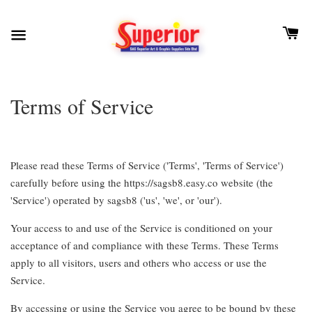
Terms of Service
Please read these Terms of Service ('Terms', 'Terms of Service')
carefully before using the https://sagsb8.easy.co website (the
'Service') operated by sagsb8 ('us', 'we', or 'our').
Your access to and use of the Service is conditioned on your
acceptance of and compliance with these Terms. These Terms
apply to all visitors, users and others who access or use the
Service.
By accessing or using the Service you agree to be bound by these