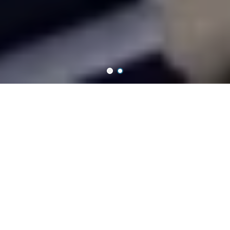
WHAT IS SUPERIOR ART & GRAPHIC
Superior Art & Graphic Supplies Sdn Bhd is one of the best
wholesaler which supplies
the series of art & graphic products in Malaysia and now we start
shipping worldwide.
Featured Collections