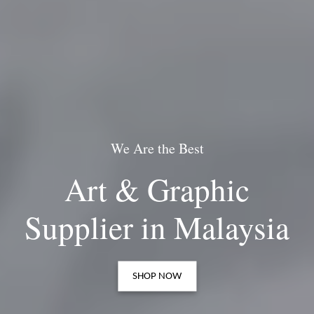
We Are the Best
This is the
Art & Graphic
Artist's Paradise
Supplier in Malaysia
SHOP NOW
SHOP NOW