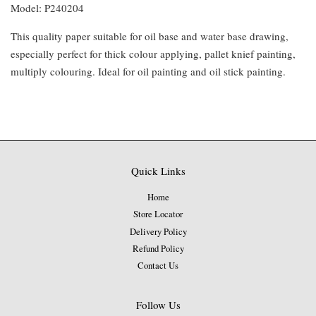
Model: P240204
This quality paper suitable for oil base and water base drawing,
especially perfect for thick colour applying, pallet knief painting,
multiply colouring. Ideal for oil painting and oil stick painting.
Quick Links
Home
Store Locator
Delivery Policy
Refund Policy
Contact Us
Follow Us