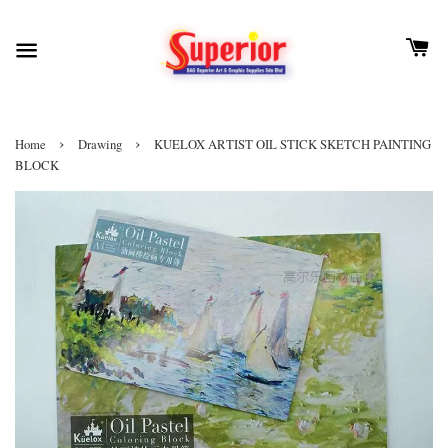
›
›
Home
Drawing
KUELOX ARTIST OIL STICK SKETCH PAINTING
BLOCK