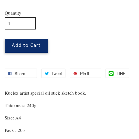
Quantity
Add to Cart
Share
Tweet
Pin it
LINE
Kuelox artist special oil stick sketch book.
Thickness: 240g
Size: A4
Pack : 20's