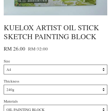
KUELOX ARTIST OIL STICK
SKETCH PAINTING BLOCK
RM 26.00
RM 32.00
Size
Thickness
Materials