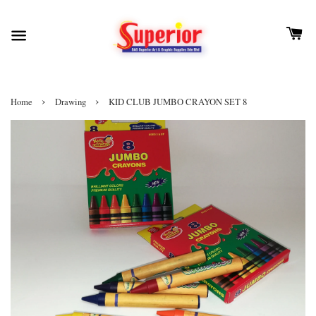
›
›
Home
Drawing
KID CLUB JUMBO CRAYON SET 8