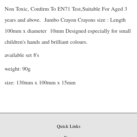
Non Toxic, Confirm To EN71 Test,Suitable For Aged 3
years and above. Jumbo Crayon Crayons size : Length
100mm x diameter 10mm Designed especially for small
children's hands and brilliant colours.
available set 8's
weight: 90g
size: 130mm x 100
mm x 15mm
Quick Links