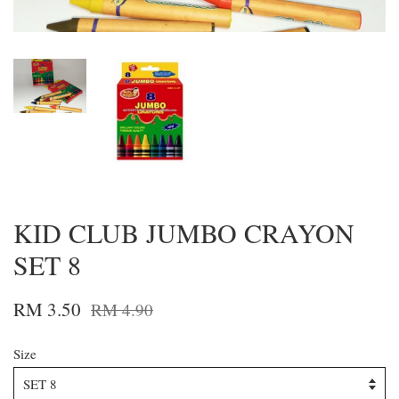
KID CLUB JUMBO CRAYON
SET 8
RM 3.50
RM 4.90
Size