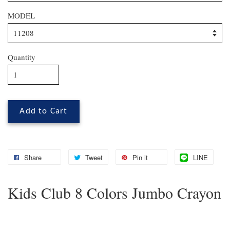
MODEL
Quantity
Add to Cart
Share
Tweet
Pin it
LINE
Kids Club 8 Colors Jumbo Crayon