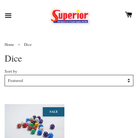
›
Home
Dice
Dice
Sort by
SALE