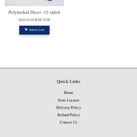
Polyhedral Dices -12 sided
RM 21.00
RM 15.00
Add to Cart
Quick Links
Home
Store Locator
Delivery Policy
Refund Policy
Contact Us