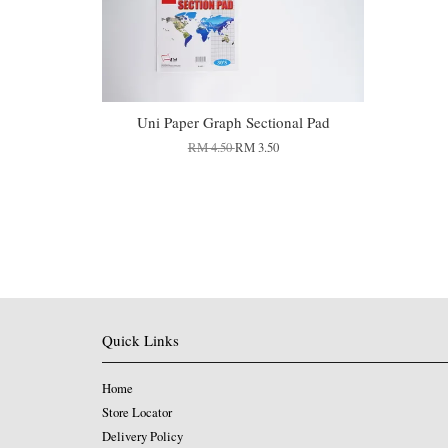
Uni Paper Graph Sectional Pad
RM 4.50
RM 3.50
Quick Links
Home
Store Locator
Delivery Policy