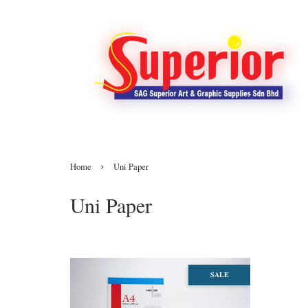
›
Home
Uni Paper
Uni Paper
SALE