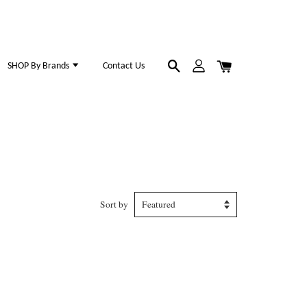
SHOP By Brands
Contact Us
Sort by