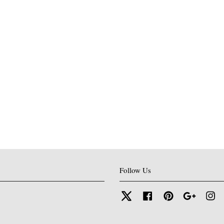
Follow Us
Twitter
Facebook
Pinterest
Google
In