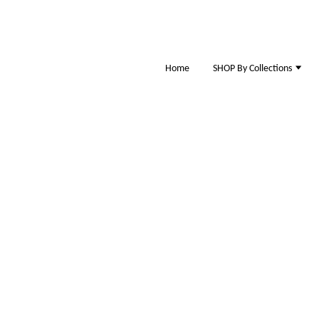
Home
SHOP By Collections