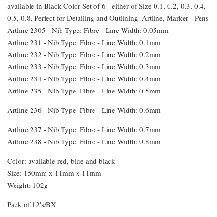
available in Black Color Set of 6 - either of Size 0.1, 0.2, 0.3, 0.4,
0.5, 0.8, Perfect for Detailing and Outlining, Artline, Marker - Pens
Artline 2305 - Nib Type: Fibre - Line Width: 0.05mm
Artline 231 - Nib Type: Fibre - Line Width: 0.1mm
Artline 232 - Nib Type: Fibre - Line Width: 0.2mm
Artline 233 - Nib Type: Fibre - Line Width: 0.3mm
Artline 234 - Nib Type: Fibre - Line Width: 0.4mm
Artline 235 - Nib Type: Fibre - Line Width: 0.5mm
Artline 236 - Nib Type: Fibre - Line Width: 0.6mm
Artline 237 - Nib Type: Fibre - Line Width: 0.7mm
Artline 238 - Nib Type: Fibre - Line Width: 0.8mm
Color: available red, blue and black
Size: 150mm x 11mm x 11mm
Weight: 102g
Pack of 12's/BX