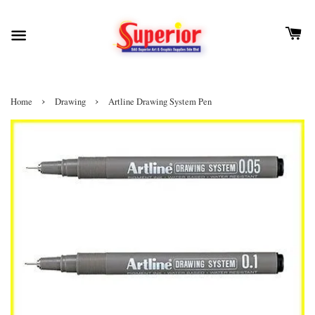
›
›
Home
Drawing
Artline Drawing System Pen