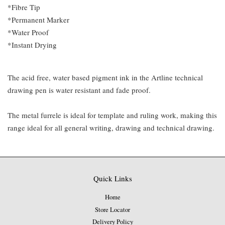
*Fibre Tip
*Permanent Marker
*Water Proof
*Instant Drying
The acid free, water based pigment ink in the Artline technical
drawing pen is water resistant and fade proof.
The metal furrele is ideal for template and ruling work, making this
range ideal for all general writing, drawing and technical drawing.
Quick Links
Home
Store Locator
Delivery Policy