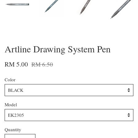
Artline Drawing System Pen
RM 5.00
RM 6.50
Color
Model
Quantity