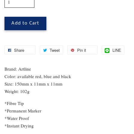
Add to Cart
Share
Tweet
Pin it
LINE
Brand: Artline
Color: available red, blue and black
Size: 150mm x 11mm x 11mm
Weight: 102g
*Fibre Tip
*Permanent Marker
*Water Proof
*Instant Drying