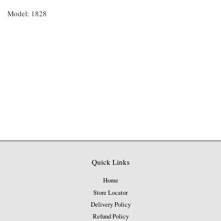
Model: 1828
Quick Links
Home
Store Locator
Delivery Policy
Refund Policy