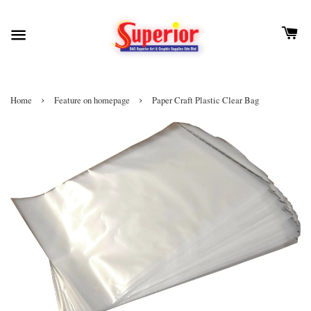
›
›
Home
Feature on homepage
Paper Craft Plastic Clear Bag