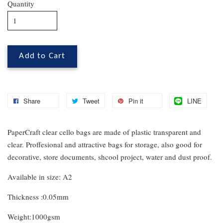
Quantity
Add to Cart
Share
Tweet
Pin it
LINE
PaperCraft clear cello bags are made of plastic transparent and
clear. Proffesional and attractive bags for storage, also good for
decorative, store documents, shcool project, water and dust proof.
Available in size: A2
Thickness :0.05mm
Weight:1000gsm