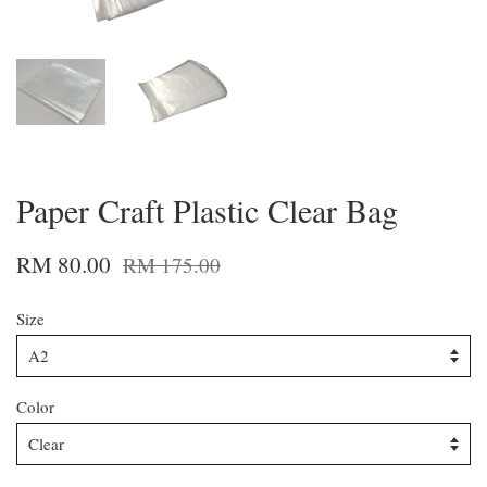
Paper Craft Plastic Clear Bag
RM 80.00
RM 175.00
Size
Color