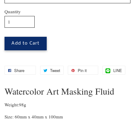
Quantity
Add to Cart
Share
Tweet
Pin it
LINE
Watercolor Art Masking Fluid
Weight:98g
Size: 60mm x 40mm x 100mm