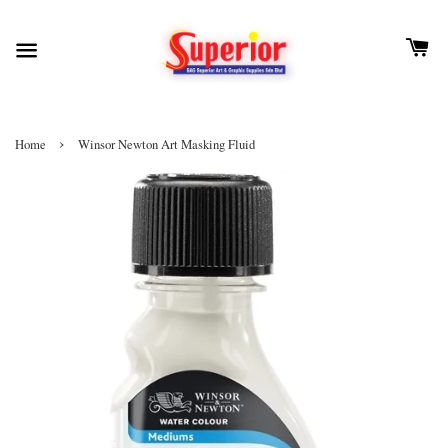
›
Home
Winsor Newton Art Masking Fluid