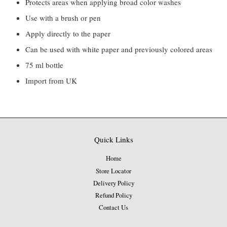
Protects areas when applying broad color washes
Use with a brush or pen
Apply directly to the paper
Can be used with white paper and previously colored areas
75 ml bottle
Import from UK
Quick Links
Home
Store Locator
Delivery Policy
Refund Policy
Contact Us