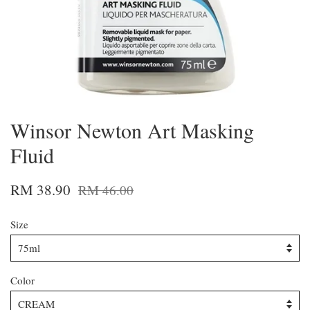
Winsor Newton Art Masking
Fluid
RM 38.90
RM 46.00
Size
Color