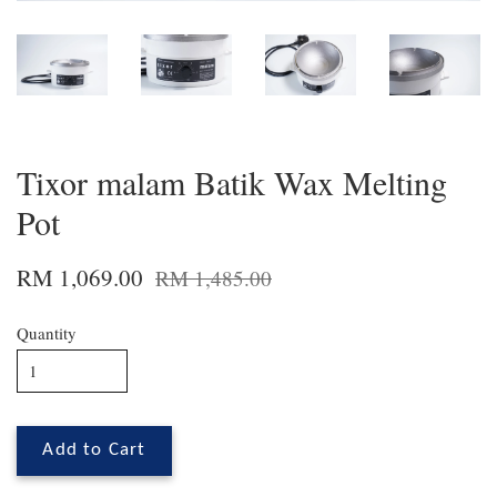
Tixor malam Batik Wax Melting
Pot
RM 1,069.00
RM 1,485.00
Quantity
Add to Cart