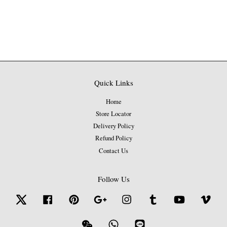
Quick Links
Home
Store Locator
Delivery Policy
Refund Policy
Contact Us
Follow Us
Twitter
Facebook
Pinterest
Google
Instagram
Tumblr
YouTube
Vime
Wechat
Whatsapp
Line