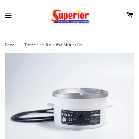
›
Home
Tixor malam Batik Wax Melting Pot