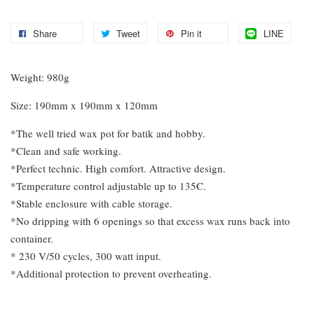
Share
Tweet
Pin it
LINE
Weight: 980g
Size: 190mm x 190mm x 120mm
*The well tried wax pot for batik and hobby.
*Clean and safe working.
*Perfect technic. High comfort. Attractive design.
*Temperature control adjustable up to 135C.
*Stable enclosure with cable storage.
*No dripping with 6 openings so that excess wax runs back into
container.
* 230 V/50 cycles, 300 watt input.
*Additional protection to prevent overheating.