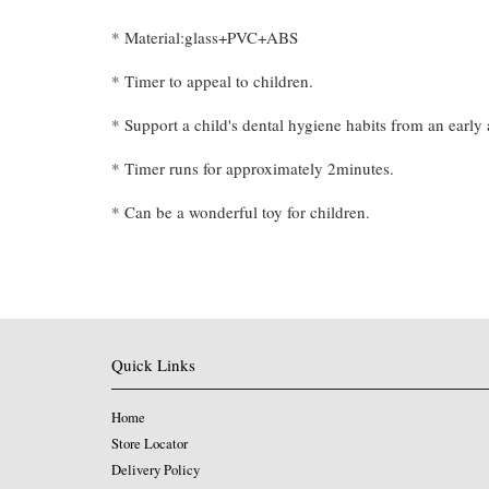
* Material:glass+PVC+ABS
* Timer to appeal to children.
* Support a child's dental hygiene habits from an early 
* Timer runs for approximately 2minutes.
* Can be a wonderful toy for children.
Quick Links
Home
Store Locator
Delivery Policy