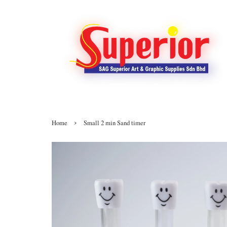
›
Home
Small 2 min Sand timer