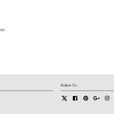
age.
Follow Us
Twitter
Facebook
Pinterest
Google
In