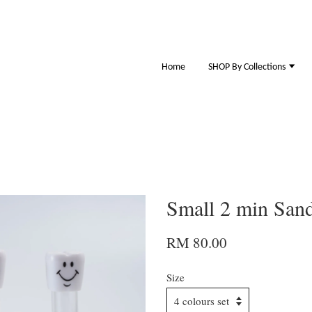
Home
SHOP By Collections
Small 2 min Sand
RM 80.00
Size