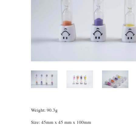
Weight: 90.3g
Size: 45mm x 45 mm x 100mm