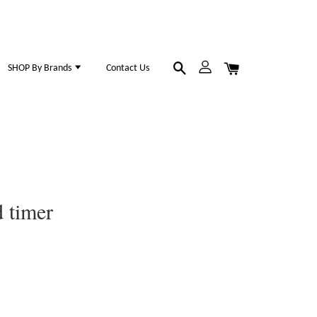
SHOP By Brands
Contact Us
 timer