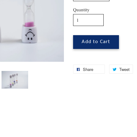
Quantity
Add to Cart
Share
Tweet