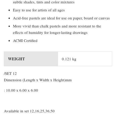
subtle shades, tints and color mixtures
Easy to use for artists of all ages
Acid-free pastels are ideal for use on paper, board or canvas
More vivid than chalk pastels and more resistant to the
effects of humidity for longer-lasting drawings
ACMI Certified
WEIGHT
0.121 kg
/SET 12
Dimension (Length x Width x Height)mm
: 10.00 x 6.00 x 6.00
Available in set 12,16,25,36,50