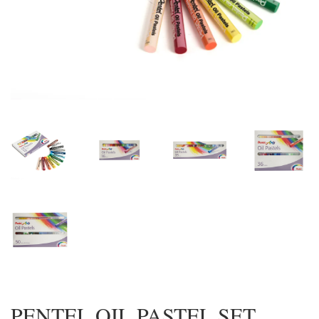
PENTEL OIL PASTEL SET