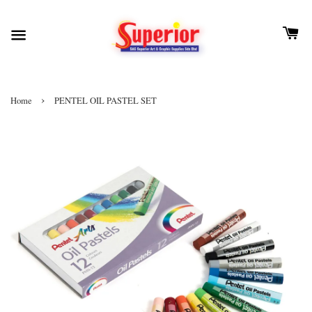
›
Home
PENTEL OIL PASTEL SET