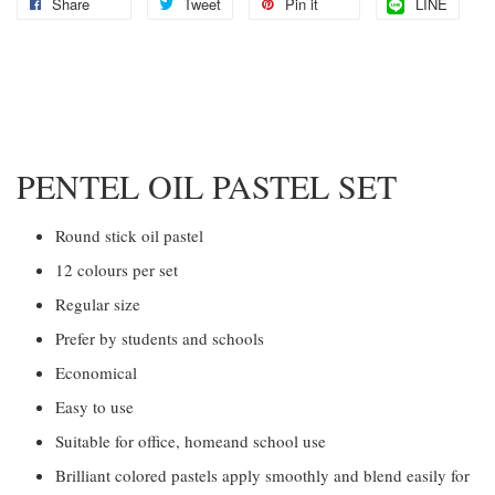
Share
Tweet
Pin it
LINE
PENTEL OIL PASTEL SET
Round stick oil pastel
12 colours per set
Regular size
Prefer by students and schools
Economical
Easy to use
Suitable for office, homeand school use
Brilliant colored pastels apply smoothly and blend easily for