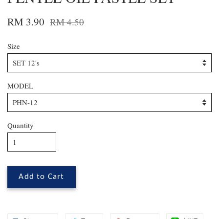
RM 3.90
RM 4.50
Size
MODEL
Quantity
Add to Cart