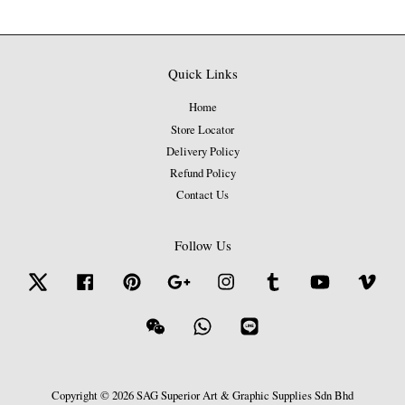
Quick Links
Home
Store Locator
Delivery Policy
Refund Policy
Contact Us
Follow Us
Twitter
Facebook
Pinterest
Google
Instagram
Tumblr
YouTube
Vime
Wechat
Whatsapp
Line
Copyright © 2026 SAG Superior Art & Graphic Supplies Sdn Bhd