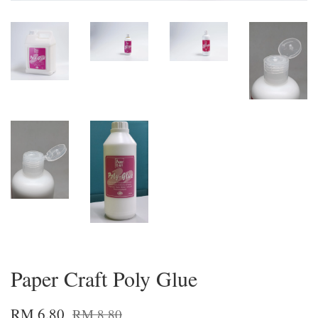
Paper Craft Poly Glue
RM 6.80
RM 8.80