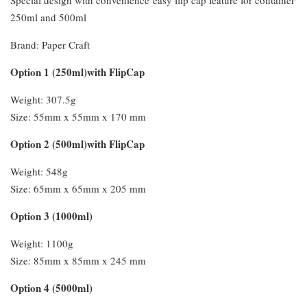
250ml and 500ml
Brand: Paper Craft
Option 1 (250ml)with FlipCap
Weight: 307.5g
Size: 55mm x 55mm x 170 mm
Option 2 (500ml)with FlipCap
Weight: 548g
Size: 65mm x 65mm x 205 mm
Option 3 (1000ml)
Weight: 1100g
Size: 85mm x 85mm x 245 mm
Option 4 (5000ml)