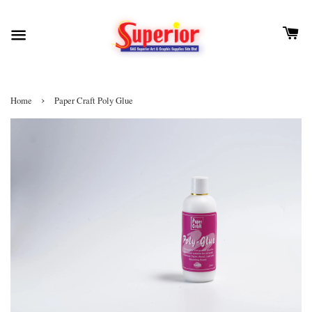
›
Home
Paper Craft Poly Glue