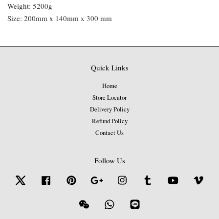
Weight: 5200g
Size: 200mm x 140mm x 300 mm
Quick Links
Home
Store Locator
Delivery Policy
Refund Policy
Contact Us
Follow Us
Twitter
Facebook
Pinterest
Google
Instagram
Tumblr
YouTube
Vime
Wechat
Whatsapp
Line