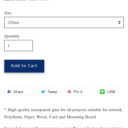
Size
Quantity
Add to Cart
Share
Tweet
Pin it
LINE
* High quality transparent glue for all purpose suitable for artwork,
Polythene, Paper, Wood, Card and Mounting Board
Special design with convenience
easy flip cap feature for container