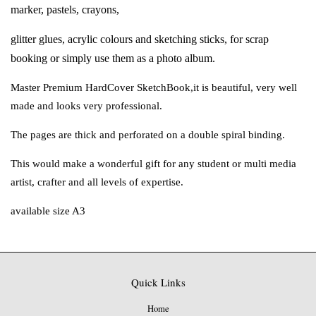
marker, pastels, crayons,
glitter glues, acrylic colours and sketching sticks,
for scrap
booking or simply use them as
a photo album.
Master Premium HardCover SketchBook,
it is beautiful, very well
made and looks
very professional.
The pages are thick and perforated on a
double spiral binding.
This would make a wonderful gift for any
student or multi media
artist, crafter and
all levels of expertise.
available size A3
Quick Links
Home