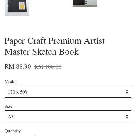
Paper Craft Premium Artist
Master Sketch Book
RM 88.90
RM 108.00
Model
Size
Quantity