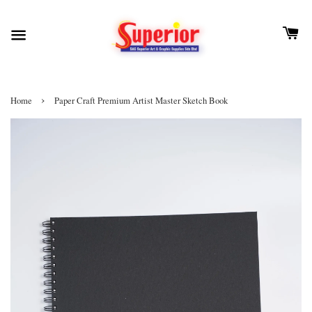
›
Home
Paper Craft Premium Artist Master Sketch Book