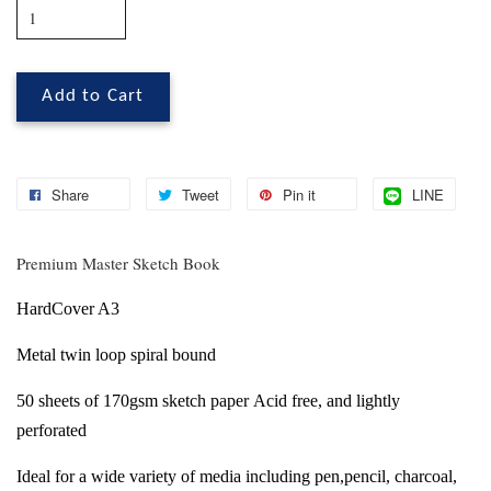
Add to Cart
Share
Tweet
Pin it
LINE
Premium Master Sketch Book
HardCover A3
Metal twin loop spiral bound
50 sheets of 170gsm sketch paper
Acid free, and lightly
perforated
Ideal for a wide variety of media including
pen,pencil, charcoal,