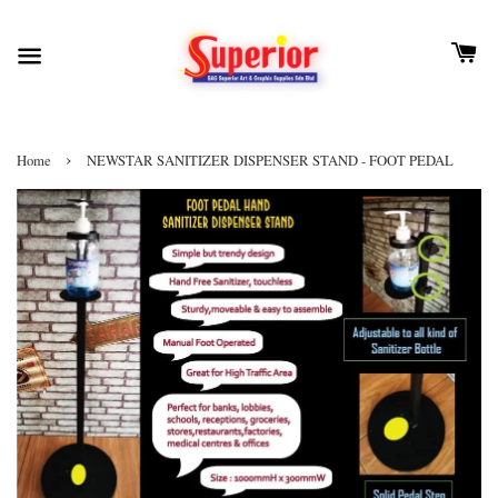
›
Home
NEWSTAR SANITIZER DISPENSER STAND - FOOT PEDAL