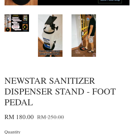
NEWSTAR SANITIZER
DISPENSER STAND - FOOT
PEDAL
RM 180.00
RM 250.00
Quantity