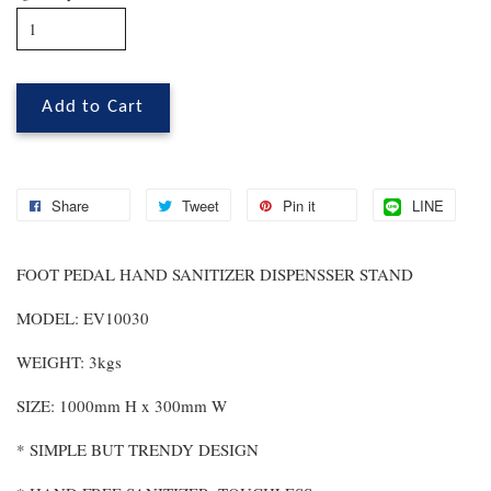
Add to Cart
Share
Tweet
Pin it
LINE
FOOT PEDAL HAND SANITIZER DISPENSSER STAND
MODEL: EV10030
WEIGHT: 3kgs
SIZE: 1000mm H x 300mm W
* SIMPLE BUT TRENDY DESIGN