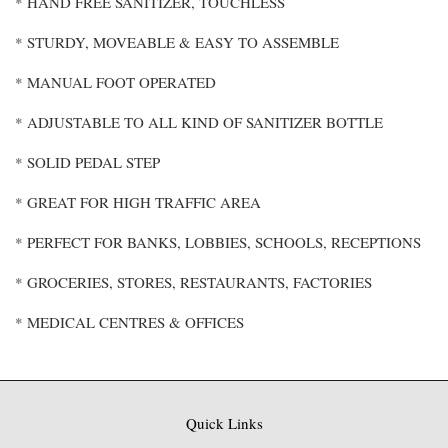
* HAND FREE SANITIZER, TOUCHLESS
* STURDY, MOVEABLE & EASY TO ASSEMBLE
* MANUAL FOOT OPERATED
* ADJUSTABLE TO ALL KIND OF SANITIZER BOTTLE
* SOLID PEDAL STEP
* GREAT FOR HIGH TRAFFIC AREA
* PERFECT FOR BANKS, LOBBIES, SCHOOLS, RECEPTIONS
* GROCERIES, STORES, RESTAURANTS, FACTORIES
* MEDICAL CENTRES & OFFICES
Quick Links