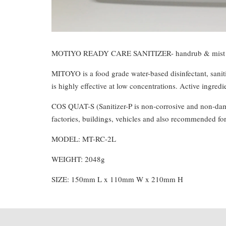
MOTIYO READY CARE SANITIZER- handrub & mist 
MITOYO is a food grade water-based disinfectant, saniti
is highly effective at low concentrations. Active ingr
COS QUAT-S (Sanitizer-P is non-corrosive and non-damagi
factories, buildings, vehicles and also recommended fo
MODEL: MT-RC-2L
WEIGHT: 2048g
SIZE: 150mm L x 110mm W x 210mm H