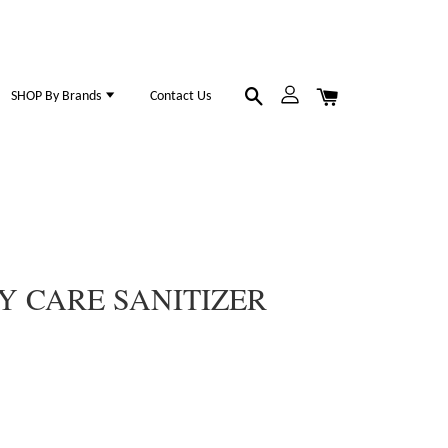
SHOP By Brands
Contact Us
Y CARE SANITIZER