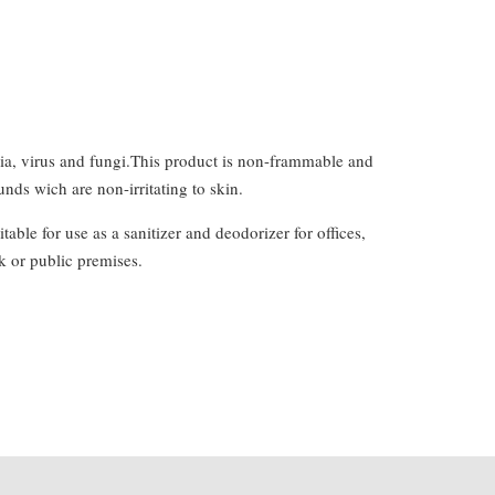
eria, virus and fungi.This product is non-frammable and
ds wich are non-irritating to skin.
ble for use as a sanitizer and deodorizer for offices,
k or public premises.