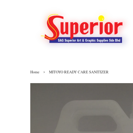
›
Home
MITOYO READY CARE SANITIZER