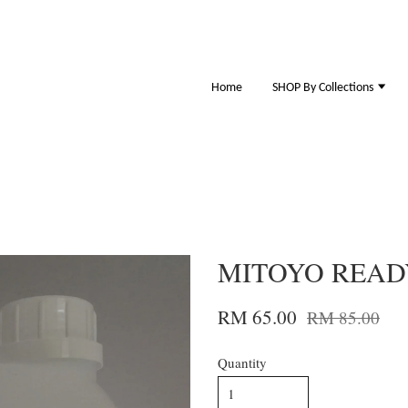
Home
SHOP By Collections
MITOYO READ
RM 65.00
RM 85.00
Quantity