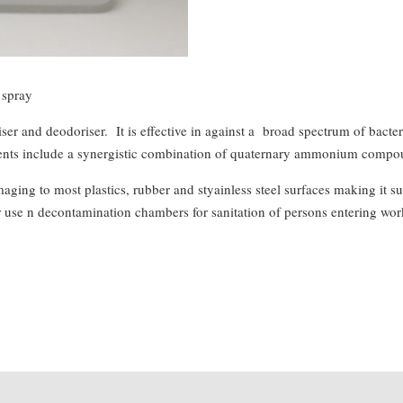
spray
ser and deodoriser. It is effective in against a broad spectrum of bact
edients include a synergistic combination of quaternary ammonium compoun
ng to most plastics, rubber and styainless steel surfaces making it suita
r use n decontamination chambers for sanitation of persons entering wor