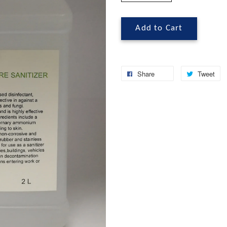
Add to Cart
Share
Tweet