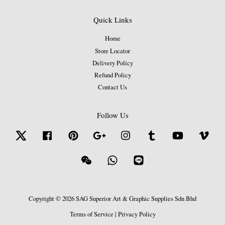
Quick Links
Home
Store Locator
Delivery Policy
Refund Policy
Contact Us
Follow Us
Twitter
Facebook
Pinterest
Google
Instagram
Tumblr
YouTube
Vime
Wechat
Whatsapp
Line
Copyright © 2026 SAG Superior Art & Graphic Supplies Sdn Bhd
Terms of Service
|
Privacy Policy