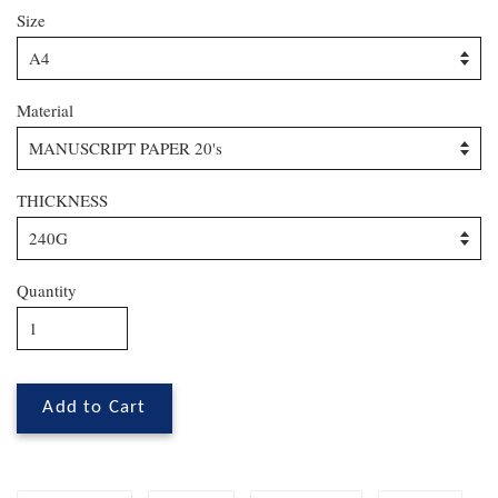
Size
Material
THICKNESS
Quantity
Add to Cart