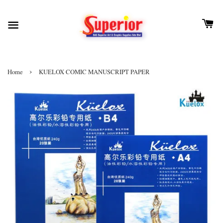
›
Home
KUELOX COMIC MANUSCRIPT PAPER