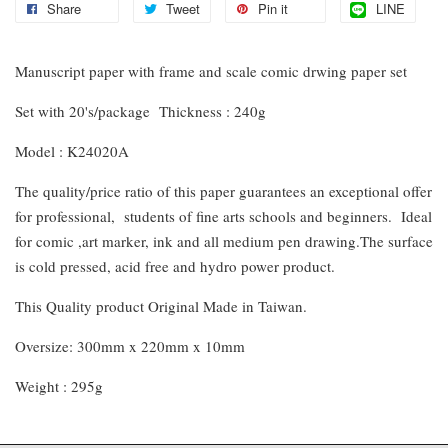
Share
Tweet
Pin it
LINE
Manuscript paper with frame and scale comic drwing paper set
Set with 20's/package Thickness : 240g
Model : K24020A
The quality/price ratio of this paper guarantees an exceptional offer
for professional, students of fine arts schools and beginners. Ideal
for comic ,art marker, ink and all medium pen drawing.The surface
is cold pressed, acid free and hydro power product.
This Quality product Original Made in Taiwan.
Oversize: 300mm x 220mm x 10mm
Weight : 295g