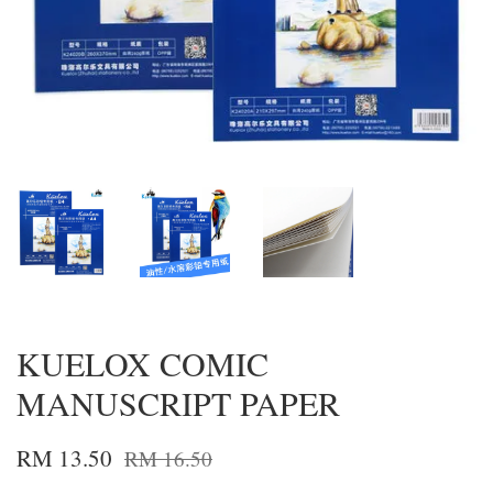
KUELOX COMIC
MANUSCRIPT PAPER
RM 13.50
RM 16.50