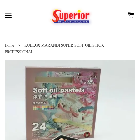
›
Home
KUELOX MARANDI SUPER SOFT OIL STICK -
PROFESSIONAL