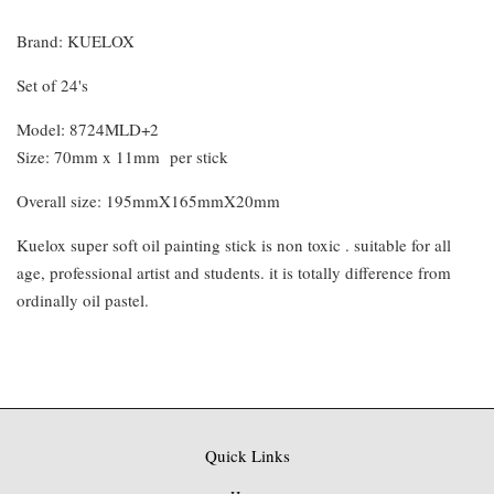
Brand: KUELOX
Set of 24's
Model: 8724MLD+2
Size: 70mm x 11mm per stick
Overall size: 195mmX165mmX20mm
Kuelox super soft oil painting stick is non toxic . suitable for all
age, professional artist and students. it is totally difference from
ordinally oil pastel.
Quick Links