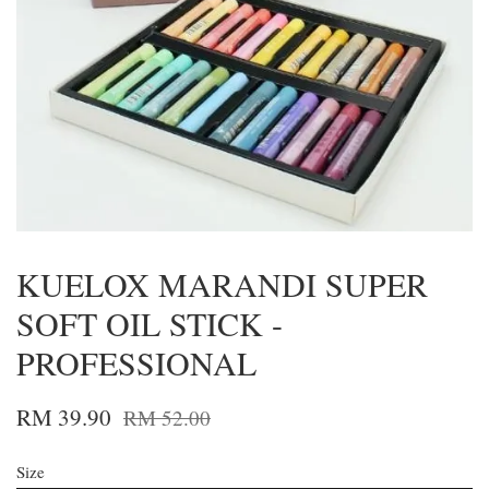
KUELOX MARANDI SUPER
SOFT OIL STICK -
PROFESSIONAL
RM 39.90
RM 52.00
Size