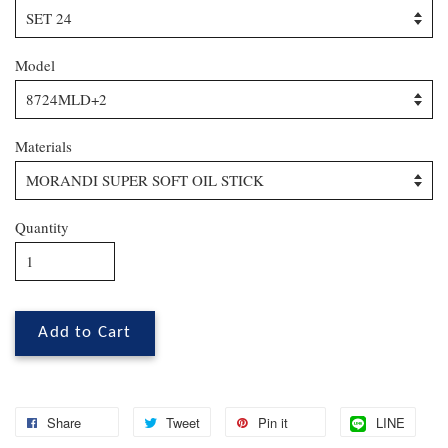
Model
Materials
Quantity
Add to Cart
Share
Tweet
Pin it
LINE