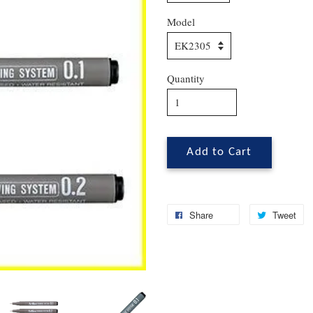
Model
Quantity
Add to Cart
Share
Tweet