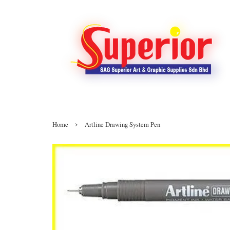
›
Home
Artline Drawing System Pen