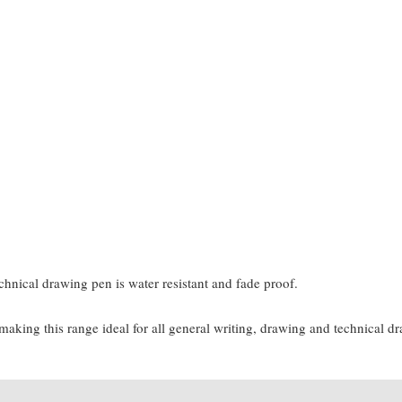
chnical drawing pen is water resistant and fade proof.
 making this range ideal for all general writing, drawing and technical d