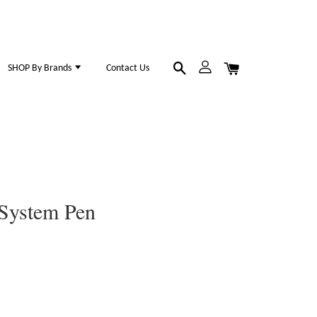
SHOP By Brands
Contact Us
 System Pen