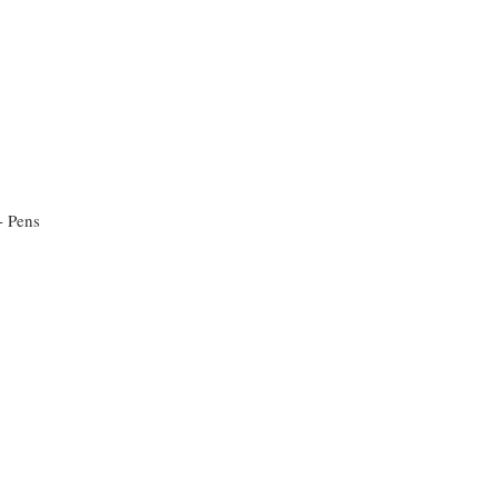
 - Pens