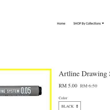
Home
SHOP By Collections
Artline Drawing
RM 5.00
RM 6.50
Color