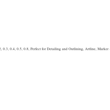
2, 0.3, 0.4, 0.5, 0.8, Perfect for Detailing and Outlining, Artline, Marker