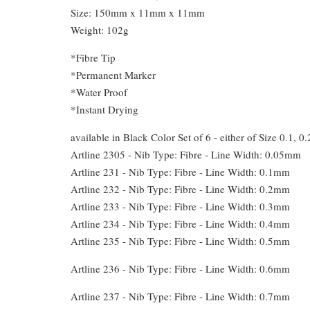
Size: 150mm x 11mm x 11mm
Weight: 102g
*Fibre Tip
*Permanent Marker
*Water Proof
*Instant Drying
available in Black Color Set of 6 - either of Size 0.1, 0.
Artline 2305 - Nib Type: Fibre - Line Width: 0.05mm
Artline 231 - Nib Type: Fibre - Line Width: 0.1mm
Artline 232 - Nib Type: Fibre - Line Width: 0.2mm
Artline 233 - Nib Type: Fibre - Line Width: 0.3mm
Artline 234 - Nib Type: Fibre - Line Width: 0.4mm
Artline 235 - Nib Type: Fibre - Line Width: 0.5mm
Artline 236 - Nib Type: Fibre - Line Width: 0.6mm
Artline 237 - Nib Type: Fibre - Line Width: 0.7mm