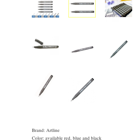
Brand: Artline
Color: available red, blue and black