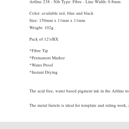
Artline 238 - Nib Type: Fibre - Line Width: 0.8mm
Color: available red, blue and black
Size: 150mm x 11mm x 11mm
Weight: 102g
Pack of 12's/BX
*Fibre Tip
*Permanent Marker
*Water Proof
*Instant Drying
The acid free, water based pigment ink in the Artline te
The metal furrele is ideal for template and ruling work,