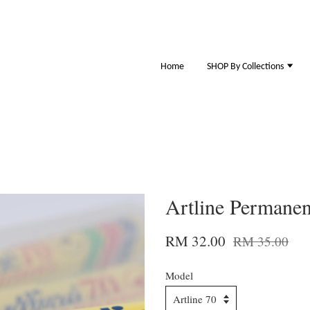
Home
SHOP By Collections
Artline Permanen
RM 32.00
RM 35.00
Model