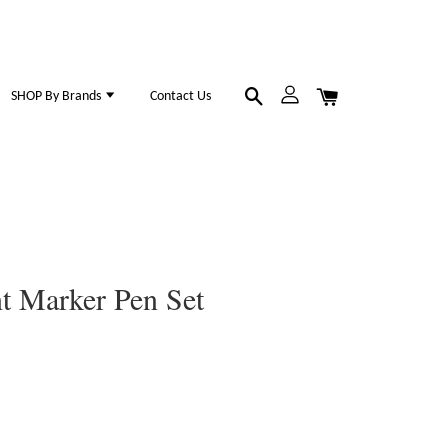
SHOP By Brands
Contact Us
t Marker Pen Set