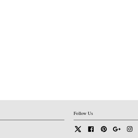
Follow Us
Twitter
Facebook
Pinterest
Google
In