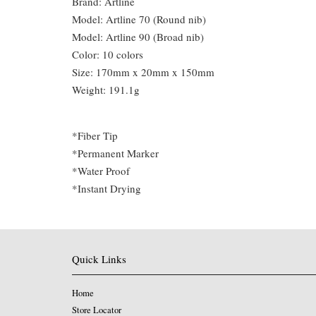
Brand: Artline
Model: Artline 70 (Round nib)
Model: Artline 90 (Broad nib)
Color: 10 colors
Size: 170mm x 20mm x 150mm
Weight: 191.1g
*Fiber Tip
*Permanent Marker
*Water Proof
*Instant Drying
Quick Links
Home
Store Locator