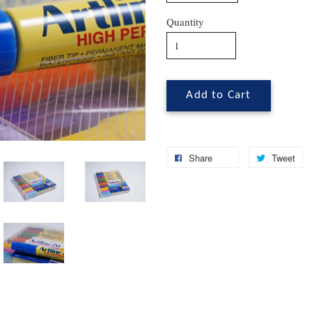
Quantity
Add to Cart
Share
Tweet