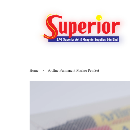
›
Home
Artline Permanent Marker Pen Set