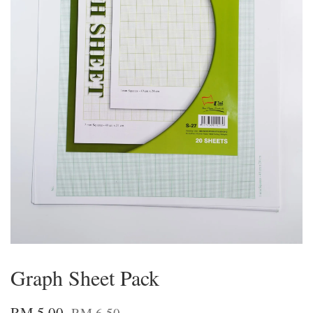
Graph Sheet Pack
RM 5.00
RM 6.50