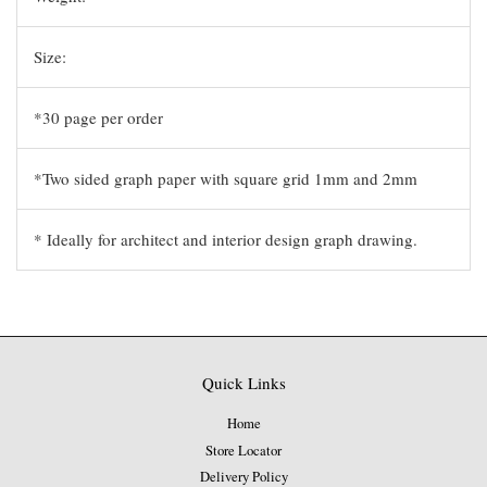
Size:
*30 page per order
*Two sided graph paper with square grid 1mm and 2mm
* Ideally for architect and interior design graph drawing.
Quick Links
Home
Store Locator
Delivery Policy