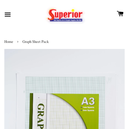
›
Home
Graph Sheet Pack