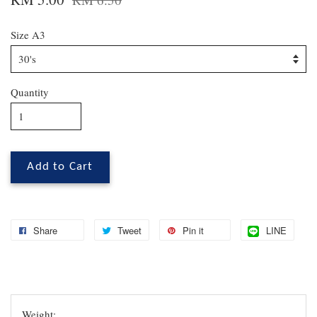
Size A3
Quantity
Add to Cart
Share
Tweet
Pin it
LINE
Weight: