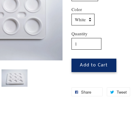
Color
Quantity
Add to Cart
Share
Tweet