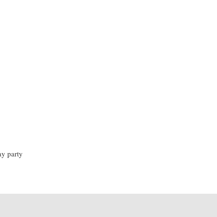
ay party