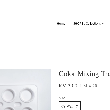
Home
SHOP By Collections
Color Mixing Tr
RM 3.00
RM 4.20
Size