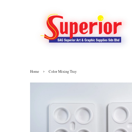
›
Home
Color Mixing Tray