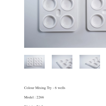
Colour Mixing Try - 6 wells
Model : 2266