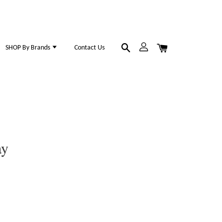
SHOP By Brands
Contact Us
ay