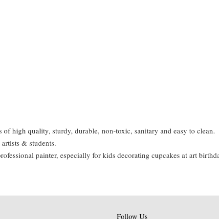
of high quality, sturdy, durable, non-toxic, sanitary and easy to clean.
 artists & students.
professional painter, especially for kids decorating cupcakes at art birthd
Follow Us