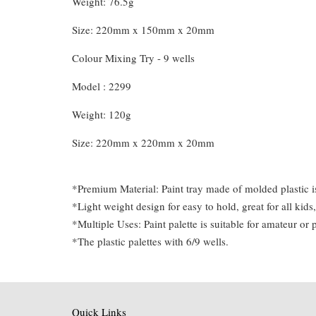
Weight: 76.5g
Size: 220mm x 150mm x 20mm
Colour Mixing Try - 9 wells
Model : 2299
Weight: 120g
Size: 220mm x 220mm x 20mm
*Premium Material: Paint tray made of molded plastic is 
*Light weight design for easy to hold, great for all kids,
*Multiple Uses: Paint palette is suitable for amateur or 
*The plastic palettes with 6/9 wells.
Quick Links