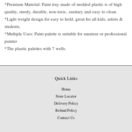
*Premium Material: Paint tray made of molded plastic is of high
quality, sturdy, durable, non-toxic, sanitary and easy to clean.
*Light weight design for easy to hold, great for all kids, artists &
students.
*Multiple Uses: Paint palette is suitable for amateur or professional
painter
*The plastic palettes with 7 wells.
Quick Links
Home
Store Locator
Delivery Policy
Refund Policy
Contact Us