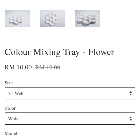
Colour Mixing Tray - Flower
RM 10.00
RM 12.00
Size
Color
Model