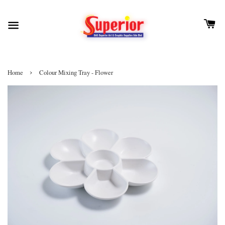
›
Home
Colour Mixing Tray - Flower