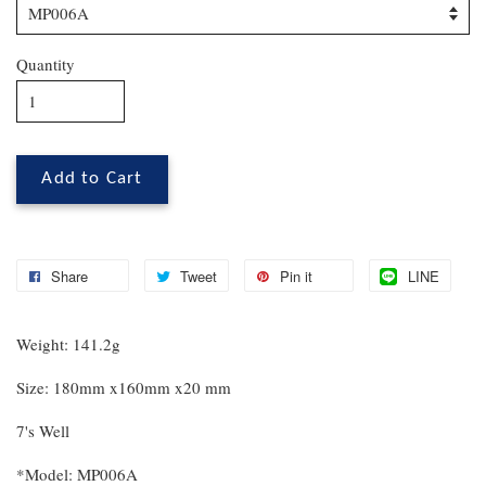
Quantity
Add to Cart
Share
Tweet
Pin it
LINE
Weight: 141.2g
Size: 180mm x160mm x20 mm
7's Well
*Model: MP006A