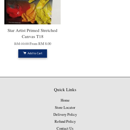
Star Artist Primed Stretched
Canvas T18
RM 10.00
From
RM 8.00
Add to Cart
Quick Links
Home
Store Locator
Delivery Policy
Refund Policy
Contact Us