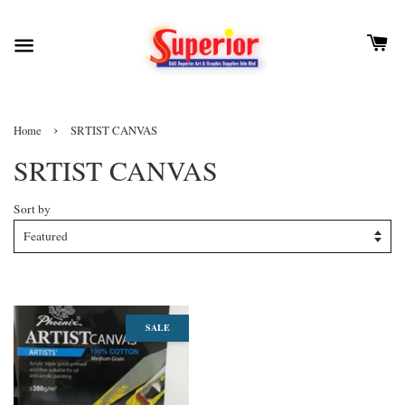
›
Home
SRTIST CANVAS
SRTIST CANVAS
Sort by
SALE