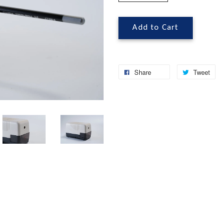
Add to Cart
Share
Tweet