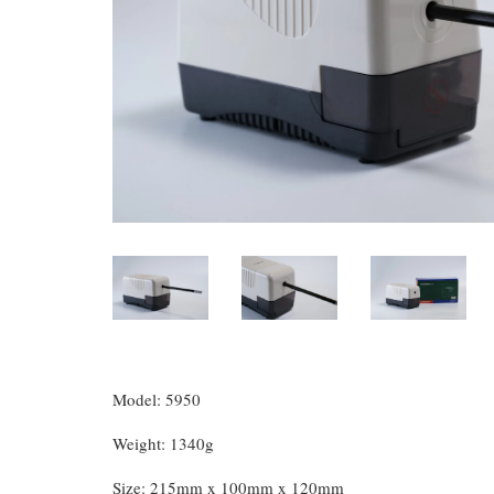
Model: 5950
Weight: 1340g
Size: 215mm x 100mm x 120mm