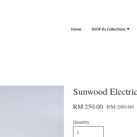
Home
SHOP By Collections
Sunwood Electric
RM 250.00
RM 280.00
Quantity