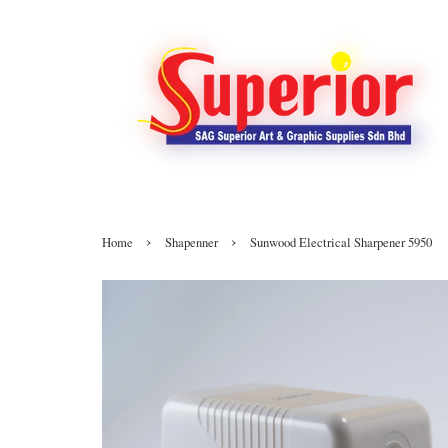
›
›
Home
Shapenner
Sunwood Electrical Sharpener 5950