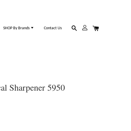
SHOP By Brands
Contact Us
al Sharpener 5950