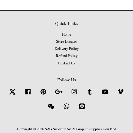
Quick Links
Home
Store Locator
Delivery Policy
Refund Policy
Contact Us
Follow Us
Twitter
Facebook
Pinterest
Google
Instagram
Tumblr
YouTube
Vime
Wechat
Whatsapp
Line
Copyright © 2026 SAG Superior Art & Graphic Supplies Sdn Bhd