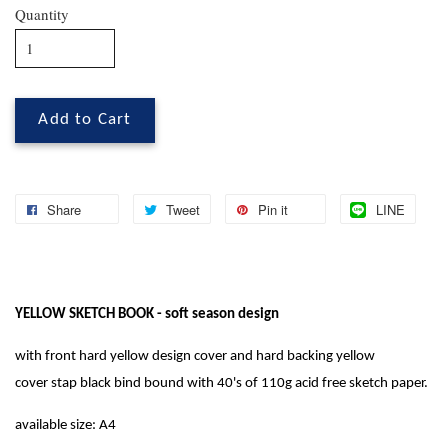
Quantity
Add to Cart
Share
Tweet
Pin it
LINE
YELLOW SKETCH BOOK - soft season design
with front hard yellow design cover and hard backing yellow
cover
stap black bind bound with 40's of 110g acid free sketch paper.
available size: A4