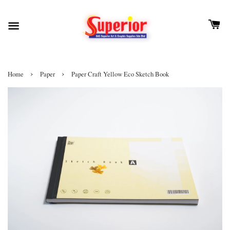
›
›
Home
Paper
Paper Craft Yellow Eco Sketch Book