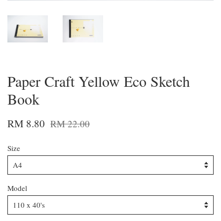
Paper Craft Yellow Eco Sketch
Book
RM 8.80
RM 22.00
Size
Model