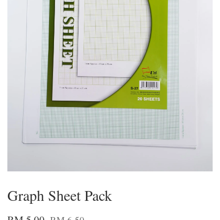
Graph Sheet Pack
RM 5.00
RM 6.50