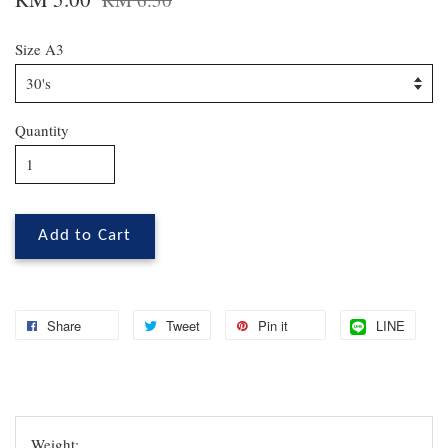
Size A3
Quantity
Add to Cart
Share
Tweet
Pin it
LINE
Weight: