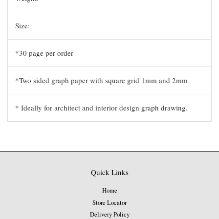
Size:
*30 page per order
*Two sided graph paper with square grid 1mm and 2mm
* Ideally for architect and interior design graph drawing.
Quick Links
Home
Store Locator
Delivery Policy