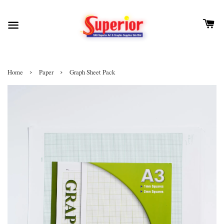
›
›
Home
Paper
Graph Sheet Pack