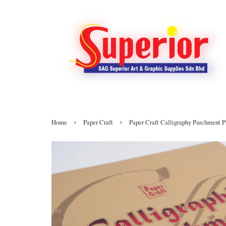
›
›
Home
Paper Craft
Paper Craft Calligraphy Parchment 