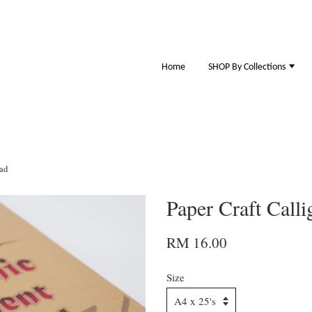
Home
SHOP By Collections
Pad
Paper Craft Call
RM 16.00
Size