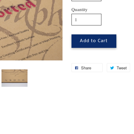
Quantity
Add to Cart
Share
Tweet