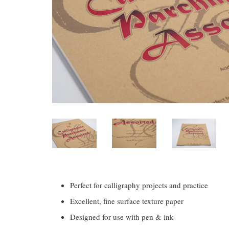
Perfect for calligraphy projects and practice
Excellent, fine surface texture paper
Designed for use with pen & ink