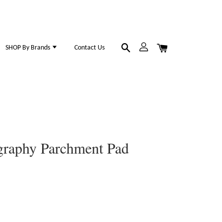
SHOP By Brands
Contact Us
igraphy Parchment Pad