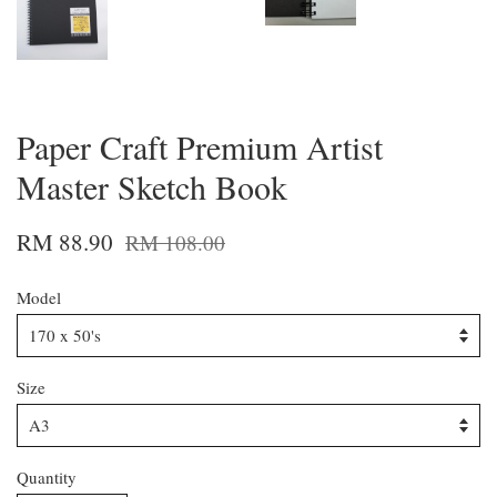
Paper Craft Premium Artist
Master Sketch Book
RM 88.90
RM 108.00
Model
Size
Quantity