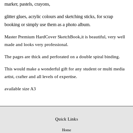
marker, pastels, crayons,
glitter glues, acrylic colours and sketching sticks,
for scrap
booking or simply use them as
a photo album.
Master Premium HardCover SketchBook,
it is beautiful, very well
made and looks
very professional.
The pages are thick and perforated on a
double spiral binding.
This would make a wonderful gift for any
student or multi media
artist, crafter and
all levels of expertise.
available size A3
Quick Links
Home