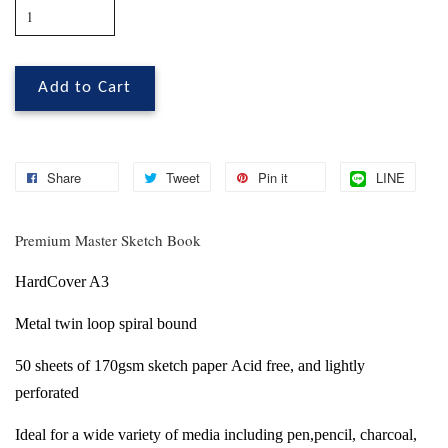
Add to Cart
Share
Tweet
Pin it
LINE
Premium Master Sketch Book
HardCover A3
Metal twin loop spiral bound
50 sheets of 170gsm sketch paper
Acid free, and lightly
perforated
Ideal for a wide variety of media including
pen,pencil, charcoal,