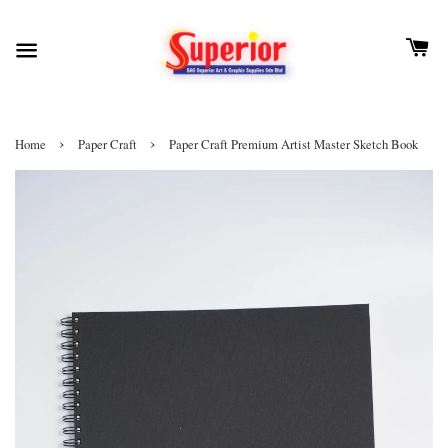
›
›
Home
Paper Craft
Paper Craft Premium Artist Master Sketch Book