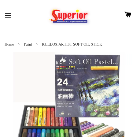
›
›
Home
Paint
KUELOX ARTIST SOFT OIL STICK