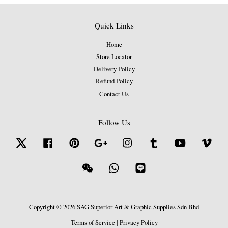
Quick Links
Home
Store Locator
Delivery Policy
Refund Policy
Contact Us
Follow Us
Twitter
Facebook
Pinterest
Google
Instagram
Tumblr
YouTube
Vime
Wechat
Whatsapp
Line
Copyright © 2026 SAG Superior Art & Graphic Supplies Sdn Bhd
Terms of Service
|
Privacy Policy