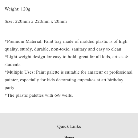
Weight: 120g
Size: 220mm x 220mm x 20mm
*Premium Material: Paint tray made of molded plastic is of high
quality, sturdy, durable, non-toxic, sanitary and easy to clean.
*Light weight design for easy to hold, great for all kids, artists &
students.
*Multiple Uses: Paint palette is suitable for amateur or professional
painter, especially for kids decorating cupcakes at art birthday
party
*The plastic palettes with 6/9 wells.
Quick Links
Home