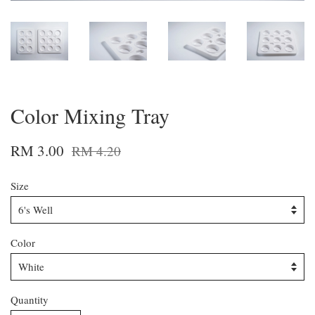
Color Mixing Tray
RM 3.00
RM 4.20
Size
Color
Quantity