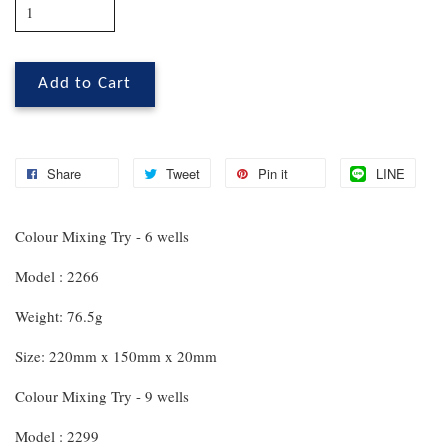
Add to Cart
Share
Tweet
Pin it
LINE
Colour Mixing Try - 6 wells
Model : 2266
Weight: 76.5g
Size: 220mm x 150mm x 20mm
Colour Mixing Try - 9 wells
Model : 2299