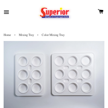
›
›
Home
Mixing Tray
Color Mixing Tray