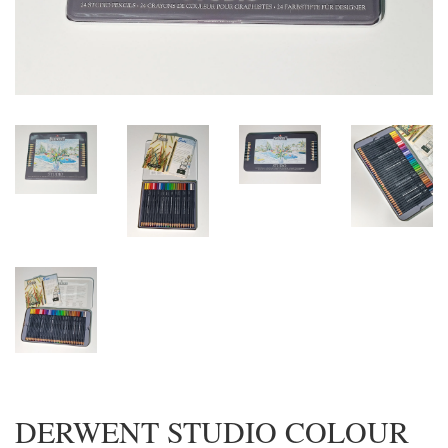
DERWENT STUDIO COLOUR