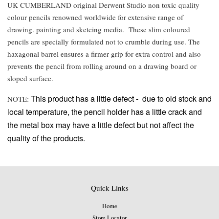
UK CUMBERLAND original Derwent Studio non toxic quality
colour pencils renowned worldwide for extensive range of
drawing. painting and sketcing media. These slim coloured
pencils are specially formulated not to crumble during use. The
haxagonal barrel ensures a firmer grip for extra control and also
prevents the pencil from rolling around on a drawing board or
sloped surface.
This product has a little defect -
due to old stock and
NOTE:
local temperature, the pencil holder has a little crack and
the metal box may have a little defect but not affect the
quality of the products.
Quick Links
Home
Store Locator