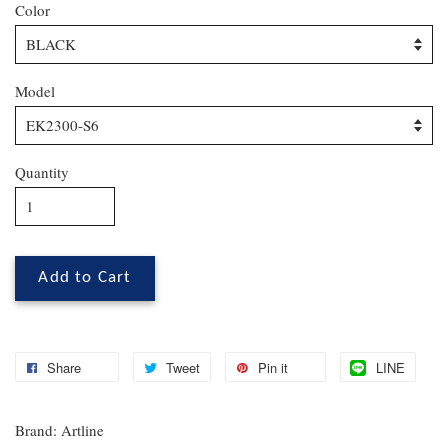
Color
Model
Quantity
Add to Cart
Share
Tweet
Pin it
LINE
Brand: Artline