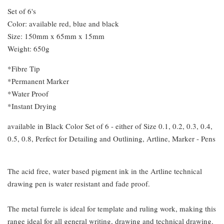
Set of 6's
Color: available red, blue and black
Size: 150mm x 65mm x 15mm
Weight: 650g
*Fibre Tip
*Permanent Marker
*Water Proof
*Instant Drying
available in Black Color Set of 6 - either of Size 0.1, 0.2, 0.3, 0.4,
0.5, 0.8, Perfect for Detailing and Outlining, Artline, Marker - Pens
The acid free, water based pigment ink in the Artline technical
drawing pen is water resistant and fade proof.
The metal furrele is ideal for template and ruling work, making this
range ideal for all general writing, drawing and technical drawing.