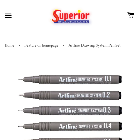
›
›
Home
Feature on homepage
Artline Drawing System Pen Set