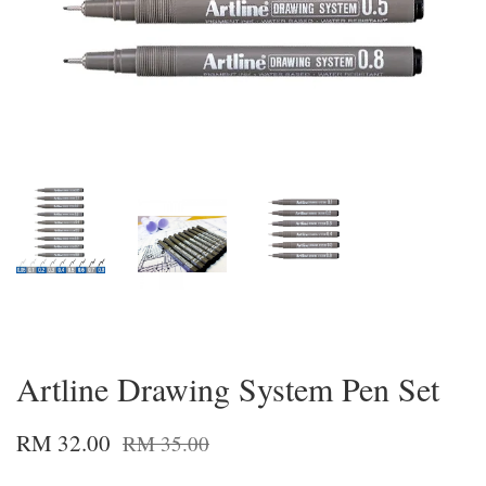
Artline Drawing System Pen Set
RM 32.00
RM 35.00