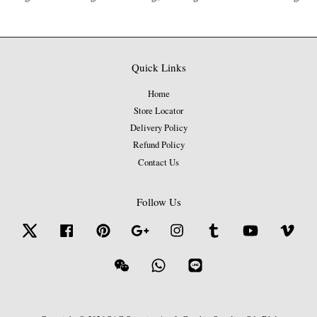
Quick Links
Home
Store Locator
Delivery Policy
Refund Policy
Contact Us
Follow Us
Twitter
Facebook
Pinterest
Google
Instagram
Tumblr
YouTube
Vime
Wechat
Whatsapp
Line