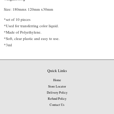
Size: 180mmx 120mm x30mm
*set of 10 pieces
*Used for transferring color liquid.
*Made of Polyethylene.
*Soft, clear plastic and easy to use.
*3ml
Quick Links
Home
Store Locator
Delivery Policy
Refund Policy
Contact Us