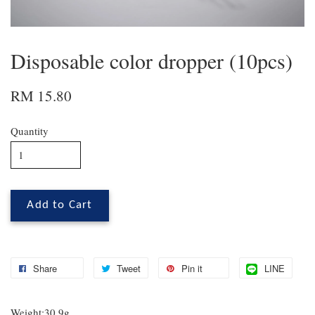
Disposable color dropper (10pcs)
RM 15.80
Quantity
Add to Cart
Share
Tweet
Pin it
LINE
Weight:30.9g