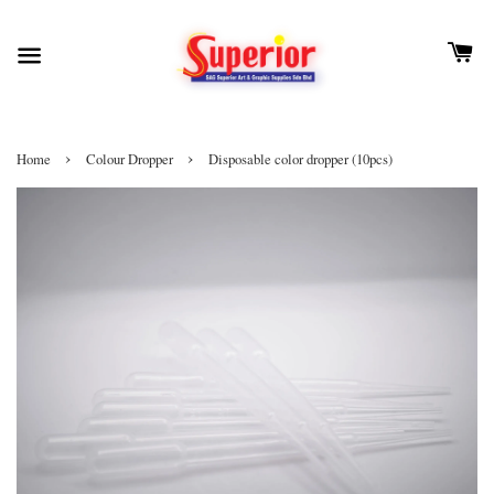
›
›
Home
Colour Dropper
Disposable color dropper (10pcs)