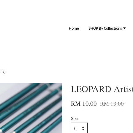
Home
SHOP By Collections
707)
LEOPARD Artist 
RM 10.00
RM 13.00
Size