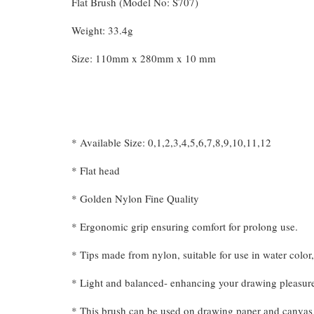
Flat Brush (Model No: S707)
Weight: 33.4g
Size: 110mm x 280mm x 10 mm
* Available Size: 0,1,2,3,4,5,6,7,8,9,10,11,12
* Flat head
* Golden Nylon Fine Quality
* Ergonomic grip ensuring comfort for prolong use.
* Tips made from nylon, suitable for use in water color, 
* Light and balanced- enhancing your drawing pleasur
* This brush can be used on drawing paper and canvas