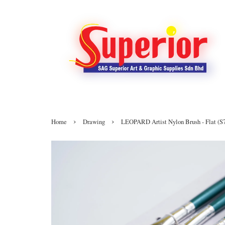
›
›
Home
Drawing
LEOPARD Artist Nylon Brush - Flat (S