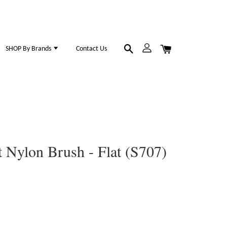
SHOP By Brands
Contact Us
Nylon Brush - Flat (S707)