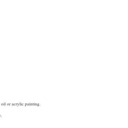
oil or acrylic painting.
e.