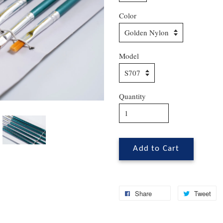
Color
Model
Quantity
Add to Cart
Share
Tweet