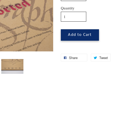
Quantity
Add to Cart
Share
Tweet