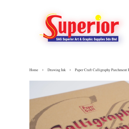
›
›
Home
Drawing Ink
Paper Craft Calligraphy Parchment 