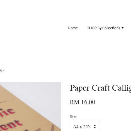
Home
SHOP By Collections
Pad
Paper Craft Call
RM 16.00
Size