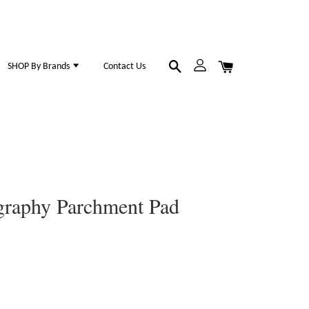
SHOP By Brands
Contact Us
igraphy Parchment Pad