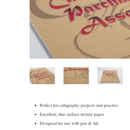
Perfect for calligraphy projects and practice
Excellent, fine surface texture paper
Designed for use with pen & ink