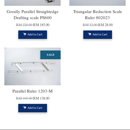
Goodly Parallel Straightedge
Triangular Reduction Scale
Drafting scale PS600
Ruler 802023
RM 220.00
RM 185.00
RM 32.00
RM 28.00
Add to Cart
Add to Cart
SALE
Parallel Ruler 1203-M
RM 165.00
RM 138.00
Add to Cart