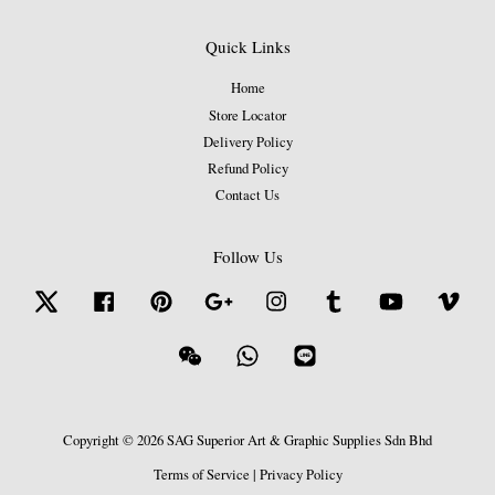
Quick Links
Home
Store Locator
Delivery Policy
Refund Policy
Contact Us
Follow Us
Twitter
Facebook
Pinterest
Google
Instagram
Tumblr
YouTube
Vime
Wechat
Whatsapp
Line
Copyright © 2026 SAG Superior Art & Graphic Supplies Sdn Bhd
Terms of Service
|
Privacy Policy