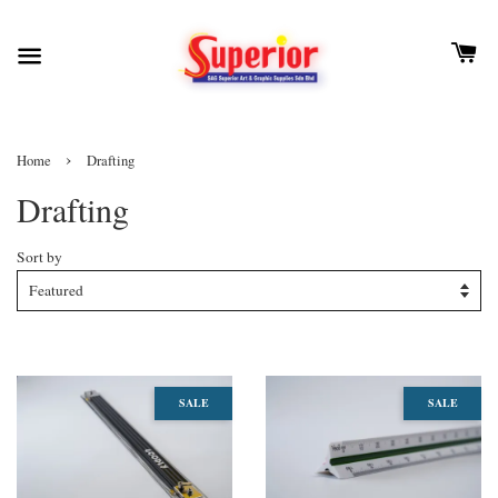
›
Home
Drafting
Drafting
Sort by
SALE
SALE