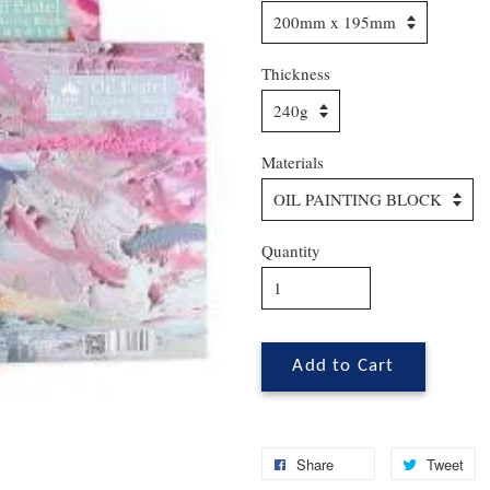
Thickness
Materials
Quantity
Add to Cart
Share
Tweet