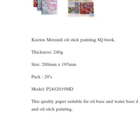
Kuelox Morandi oil stick painting SQ book.
Thickness: 240g
Size: 200mm x 195mm
Pack : 20's
Model: P2402019MD
This quality paper suitable for oil base and water base d
and oil stick painting.