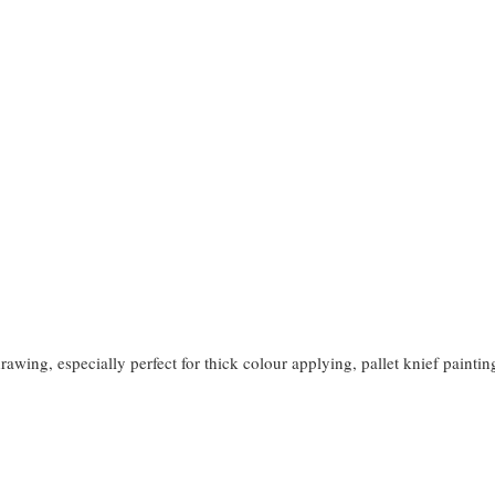
rawing, especially perfect for thick colour applying, pallet knief paintin