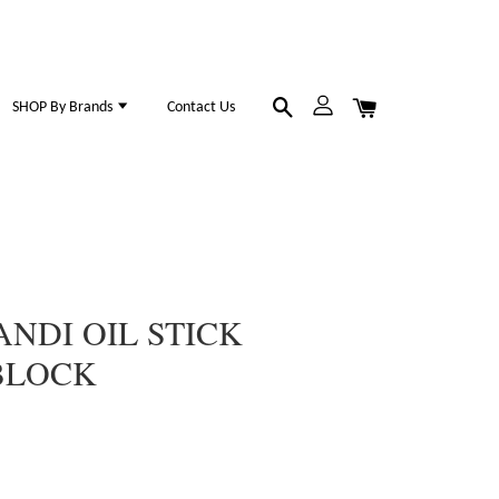
SHOP By Brands
Contact Us
NDI OIL STICK
BLOCK