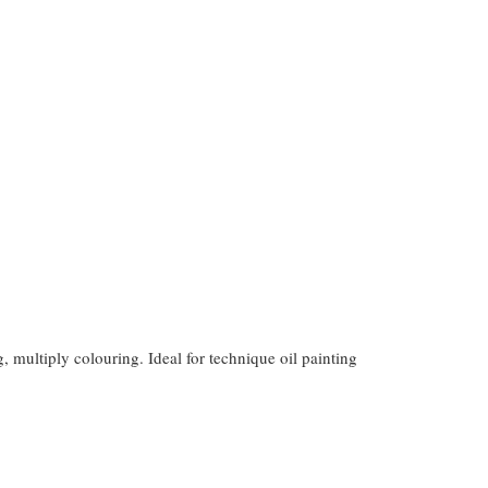
g, multiply colouring. Ideal for technique oil painting