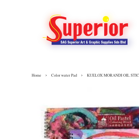
›
›
Home
Color water Pad
KUELOX MORANDI OIL STIC