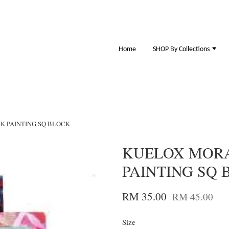
Home
SHOP By Collections
K PAINTING SQ BLOCK
KUELOX MORA
PAINTING SQ 
RM 35.00
RM 45.00
Size