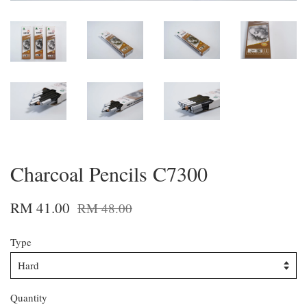
Charcoal Pencils C7300
RM 41.00
RM 48.00
Type
Quantity