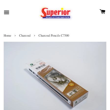
›
›
Home
Charcoal
Charcoal Pencils C7300