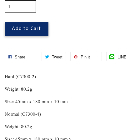
Add to Cart
Share
Tweet
Pin it
LINE
Hard (C7300-2)
Weight: 80.2g
Size: 45mm x 180 mm x 10 mm
Normal (C7300-4)
Weight: 80.2g
Size: 45mm x 180 mm x 10 mm v