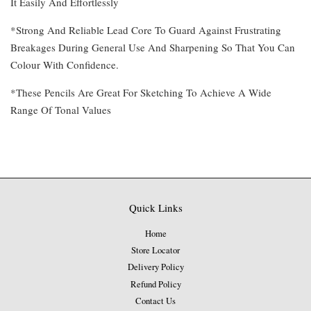
It Easily And Effortlessly
*Strong And Reliable Lead Core To Guard Against Frustrating
Breakages During General Use And Sharpening So That You Can
Colour With Confidence.
*These Pencils Are Great For Sketching To Achieve A Wide
Range Of Tonal Values
Quick Links
Home
Store Locator
Delivery Policy
Refund Policy
Contact Us