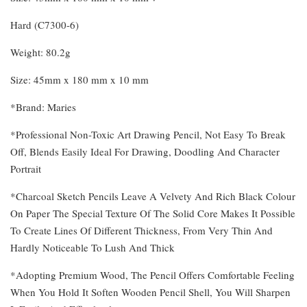
Hard (C7300-6)
Weight: 80.2g
Size: 45mm x 180 mm x 10 mm
*Brand: Maries
*Professional Non-Toxic Art Drawing Pencil, Not Easy To Break
Off, Blends Easily Ideal For Drawing, Doodling And Character
Portrait
*Charcoal Sketch Pencils Leave A Velvety And Rich Black Colour
On Paper The Special Texture Of The Solid Core Makes It Possible
To Create Lines Of Different Thickness, From Very Thin And
Hardly Noticeable To Lush And Thick
*Adopting Premium Wood, The Pencil Offers Comfortable Feeling
When You Hold It Soften Wooden Pencil Shell, You Will Sharpen