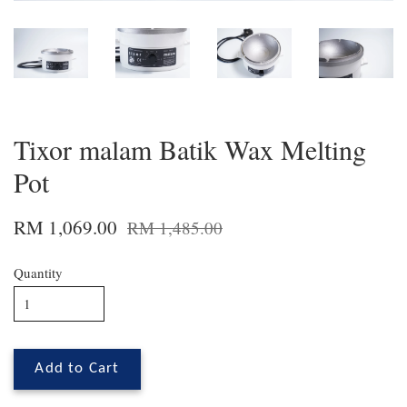
Tixor malam Batik Wax Melting
Pot
RM 1,069.00
RM 1,485.00
Quantity
Add to Cart