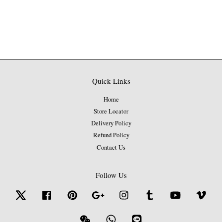
Quick Links
Home
Store Locator
Delivery Policy
Refund Policy
Contact Us
Follow Us
Twitter
Facebook
Pinterest
Google
Instagram
Tumblr
YouTube
Vime
Wechat
Whatsapp
Line