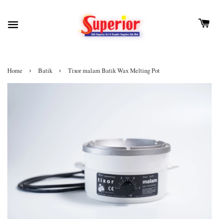
›
›
Home
Batik
Tixor malam Batik Wax Melting Pot