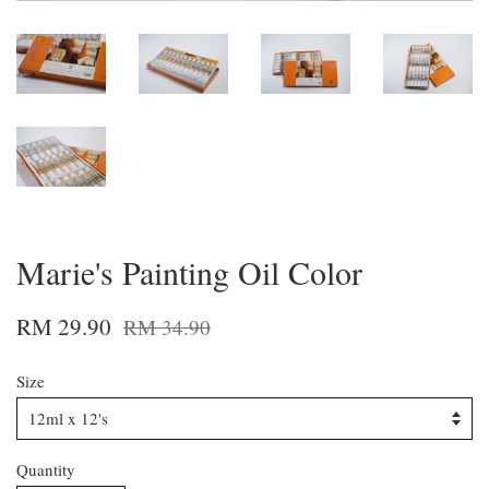
Marie's Painting Oil Color
RM 29.90
RM 34.90
Size
Quantity