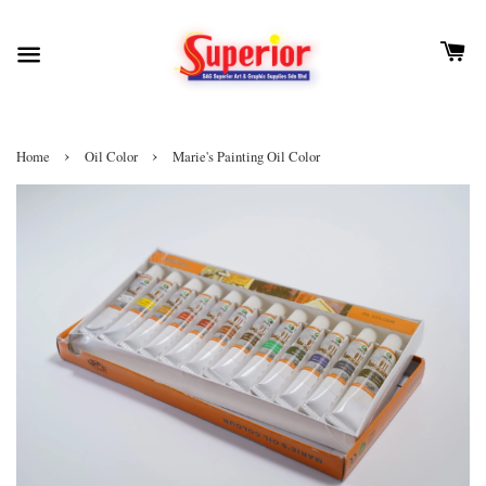
›
›
Home
Oil Color
Marie's Painting Oil Color