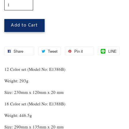
Add to Cart
Share
Tweet
Pin it
LINE
12 Color set (Model No: E1386B)
Weight: 293g
Size: 230mm x 120mm x 20 mm
18 Color set (Model No: E1388B)
Weight: 446.5g
Size: 290mm x 135mm x 20 mm