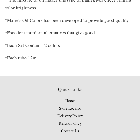
color brightness
*Marie's Oil Colors has been developed to provide good quality
*Excellent mordern alternatives that give good
*Each Set Contain 12 colors
*Each tube 12ml
Quick Links
Home
Store Locator
Delivery Policy
Refund Policy
Contact Us