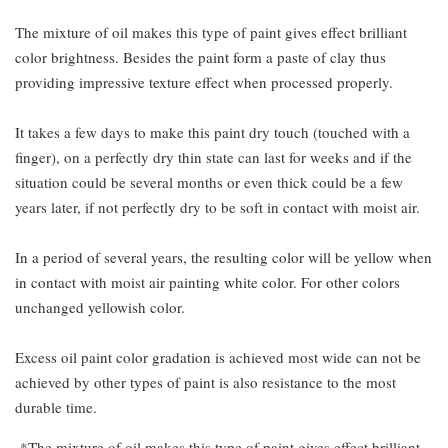
The mixture of oil makes this type of paint gives effect brilliant
color brightness. Besides the paint form a paste of clay thus
providing impressive texture effect when processed properly.
It takes a few days to make this paint dry touch (touched with a
finger), on a perfectly dry thin state can last for weeks and if the
situation could be several months or even thick could be a few
years later, if not perfectly dry to be soft in contact with moist air.
In a period of several years, the resulting color will be yellow when
in contact with moist air painting white color. For other colors
unchanged yellowish color.
Excess oil paint color gradation is achieved most wide can not be
achieved by other types of paint is also resistance to the most
durable time.
*The mixture of oil makes this type of paint gives effect brilliant